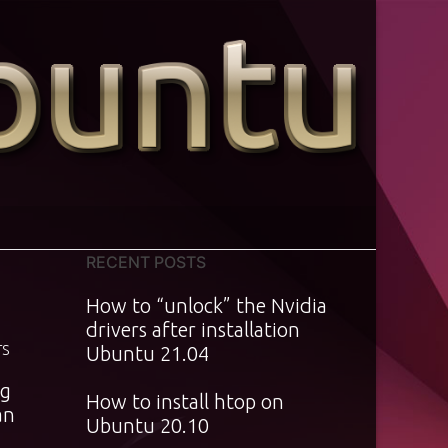
RECENT POSTS
How to “unlock” the Nvidia
drivers after installation
TS
Ubuntu 21.04
ng
How to install htop on
an
Ubuntu 20.10