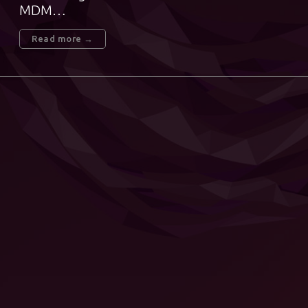
MDM…
Read more →