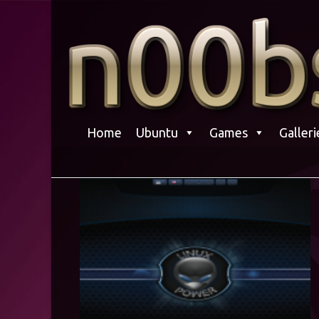
Skip
to
content
Home
Ubuntu
Games
Galleri