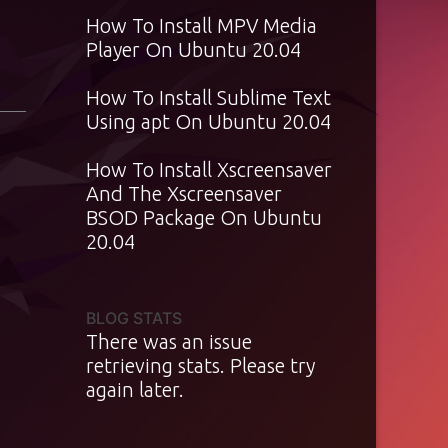
How To Install MPV Media
Player On Ubuntu 20.04
How To Install Sublime Text
Using apt On Ubuntu 20.04
How To Install Xscreensaver
And The Xscreensaver
BSOD Package On Ubuntu
20.04
BLOG STATS
There was an issue
retrieving stats. Please try
again later.