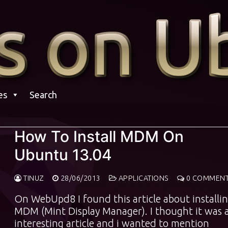
es
Search
How To Install MDM On
Ubuntu 13.04
TINUZ
28/06/2013
APPLICATIONS
0 COMMEN
On WebUpd8 I found this article about installi
MDM (Mint Display Manager). I thought it was 
interesting article and i wanted to mention