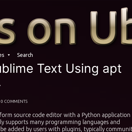
es
Search
ublime Text Using apt
4
0 COMMENTS
tform source code editor with a Python application
vely supports many programming languages and
be added by users with plugins, typically communi