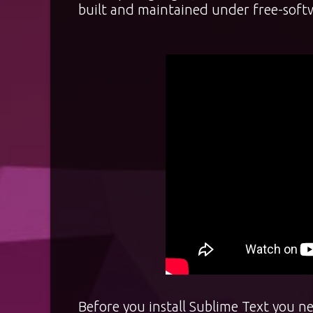
built and maintained under free-softw
Before you install Sublime Text you ne