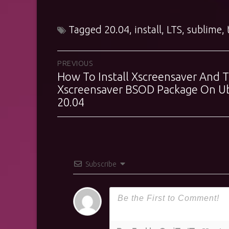
Tagged
20.04
,
install
,
LTS
,
sublime
,
Post
PREVIOUS
How To Install Xscreensaver And 
Previous
navigation
post:
Xscreensaver BSOD Package On U
20.04
Subscribe