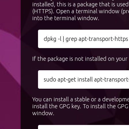
installed, this is a package that is u
(HTTPS). Open a terminal window (p
into the terminal window.
dpkg -l | grep apt-transport-https
If the package is not installed on you
sudo apt-get install apt-transport
You can install a stable or a developm
install the GPG key. To install the G
window.