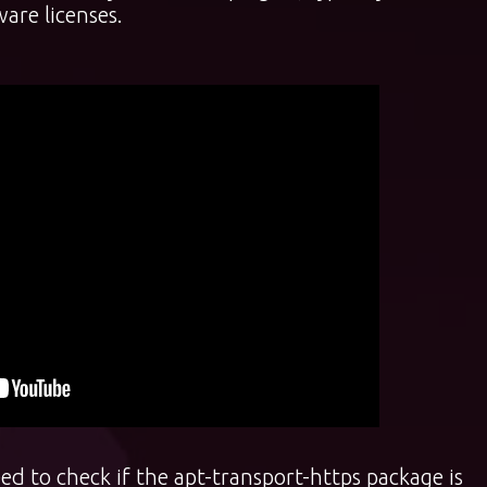
are licenses.
ed to check if the apt-transport-https package is