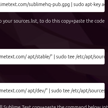
limetext.com/sublimehq-pub.gpg | sudo apt-key ad
 your sources.list, to do this copy+paste the code
etext.com/ apt/stable/" | sudo tee /etc/apt/sources.
etext.com/ apt/dev/" | sudo tee /etc/apt/sources.li
tall Sublime Text copy+paste the command below in