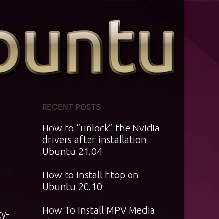
RECENT POSTS
How to “unlock” the Nvidia
drivers after installation
Ubuntu 21.04
How to install htop on
Ubuntu 20.10
How To Install MPV Media
ty-