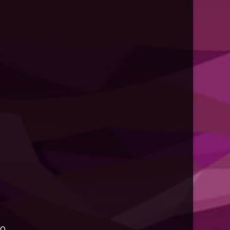
d -
list.d/sublime-text.list
st.d/sublime-text.list
to