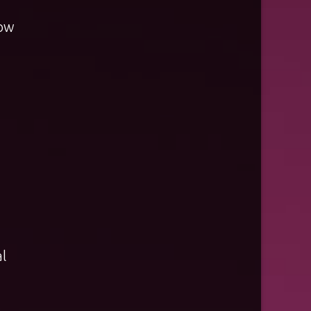
low
l