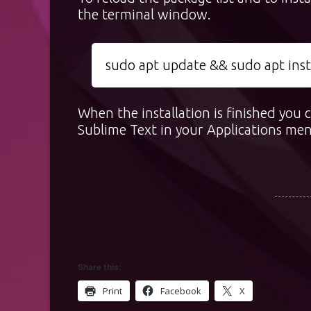
the terminal window.
sudo apt update && sudo apt insta
When the installation is finished you
Sublime Text in your Applications me
Share this:
Print
Facebook
X