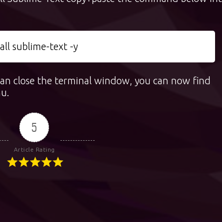
ll sublime-text -y
 can close the terminal window, you can now find
nu.
5
Article Rating