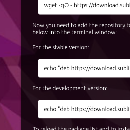
wget -qO - https://download.sub
Now you need to add the repository to
below into the terminal window:
For the stable version:
echo "deb https://download.sublim
For the development version:
echo "deb https://download.sublim
To reload the package list and to ins