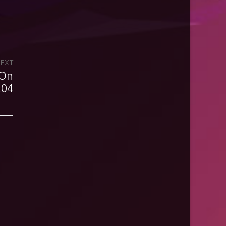
EXT
 On
.04