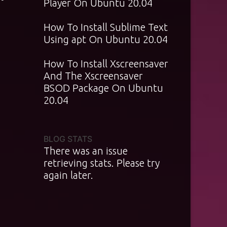
Player On Ubuntu 20.04
How To Install Sublime Text
Using apt On Ubuntu 20.04
How To Install Xscreensaver
And The Xscreensaver
BSOD Package On Ubuntu
20.04
BLOG STATS
There was an issue
retrieving stats. Please try
again later.