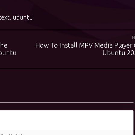
text
,
ubuntu
N
The
How To Install MPV Media Player
Next
buntu
post:
Ubuntu 20