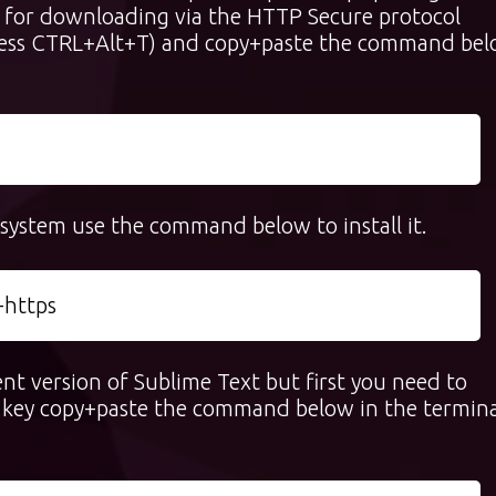
sed for downloading via the HTTP Secure protocol
ress CTRL+Alt+T) and copy+paste the command be
r system use the command below to install it.
-https
ent version of Sublime Text but first you need to
PG key copy+paste the command below in the termina