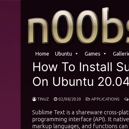
Skip
to
content
Home
Ubuntu
Games
Galleri
How To Install S
On Ubuntu 20.0
TINUZ
02/08/2020
APPLICATIONS
Sublime Text is a shareware cross-pla
programming interface (API). It nati
markup languages, and functions can 