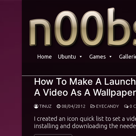
Skip
to
content
Home
Ubuntu
Games
Galleri
How To Make A Launche
A Video As A Wallpaper
TINUZ
08/04/2012
EYECANDY
0 
I created an icon quick list to set a v
installing and downloading the neede