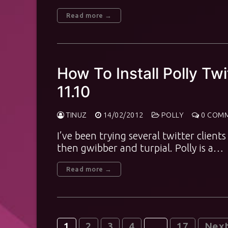
Read more →
How To Install Polly Tw
11.10
TINUZ
14/02/2012
POLLY
0 COM
I’ve been trying several twitter clients 
then gwibber and turpial. Polly is a…
Read more →
1
2
3
4
…
17
Nex