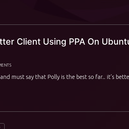
itter Client Using PPA On Ubunt
MENTS
and must say that Polly is the best so far.. it’s bett
t