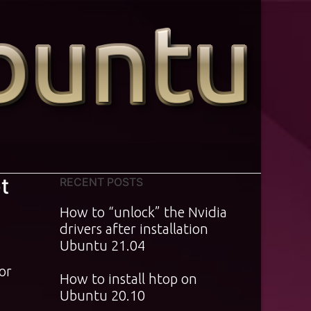
t
RECENT POSTS
How to “unlock” the Nvidia
drivers after installation
Ubuntu 21.04
For
How to install htop on
Ubuntu 20.10