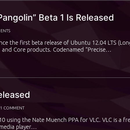
angolin” Beta 1 Is Released
ENTS
e the first beta release of Ubuntu 12.04 LTS (Lon
d, and Core products. Codenamed “Precise…
eleased
1 COMMENT
10 using the Nate Muench PPA for VLC. VLC is a fr
imedia player…