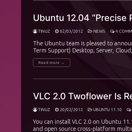
Ubuntu 12.04 “Precise P
TINUZ
02/03/2012
NEWS
4 COMM
The Ubuntu team is pleased to announc
Term Support) Desktop, Server, Clou
Read more →
VLC 2.0 Twoflower Is R
TINUZ
20/02/2012
UBUNTU 11.10
You can install VLC 2.0 on Ubuntu 11.
and open source cross-platform mult