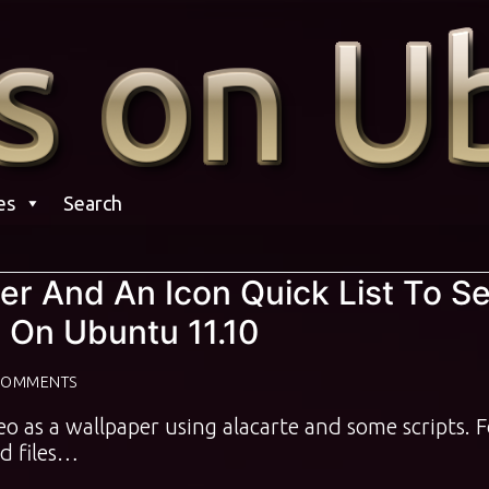
es
Search
r And An Icon Quick List To Se
 On Ubuntu 11.10
COMMENTS
ideo as a wallpaper using alacarte and some scripts. 
d files…