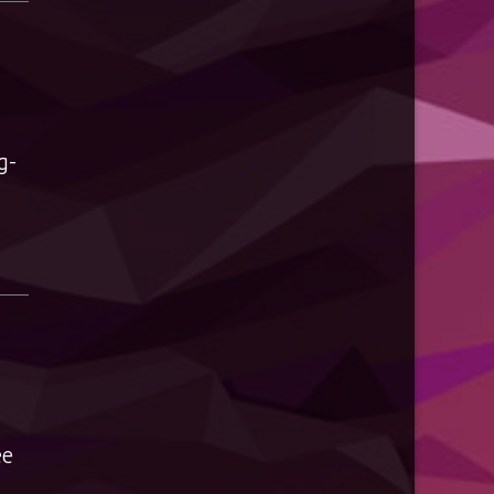
g-
ee