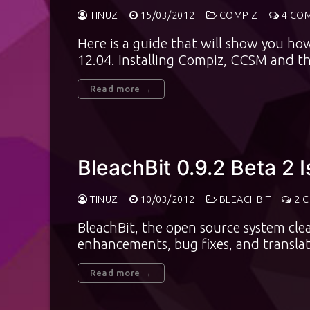
TINUZ
15/03/2012
COMPIZ
4 CO
Here is a guide that will show you ho
12.04. Installing Compiz, CCSM and t
Read more →
BleachBit 0.9.2 Beta 2 
TINUZ
10/03/2012
BLEACHBIT
2 
BleachBit, the open source system cle
enhancements, bug fixes, and translat
Read more →