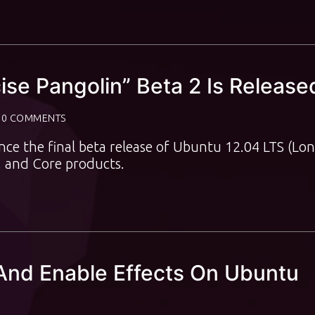
ise Pangolin” Beta 2 Is Release
0 COMMENTS
ce the final beta release of Ubuntu 12.04 LTS (Lon
, and Core products.
And Enable Effects On Ubuntu