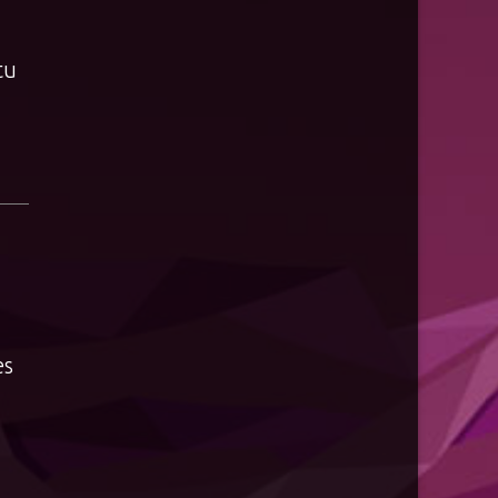
tu
es