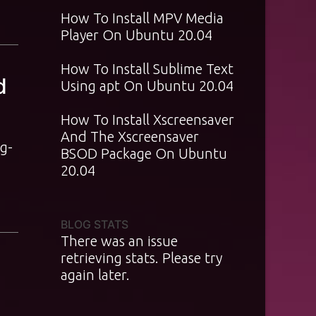
How To Install MPV Media
Player On Ubuntu 20.04
How To Install Sublime Text
d
Using apt On Ubuntu 20.04
How To Install Xscreensaver
And The Xscreensaver
g-
BSOD Package On Ubuntu
20.04
BLOG STATS
There was an issue
retrieving stats. Please try
again later.