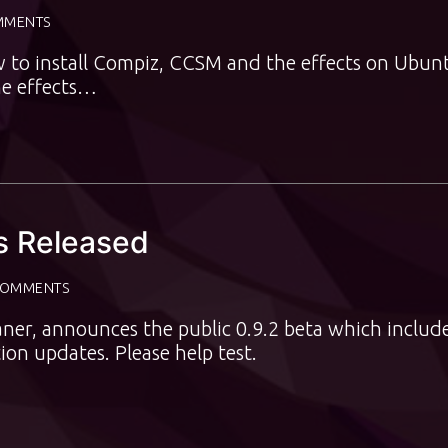
MMENTS
w to install Compiz, CCSM and the effects on Ubun
he effects…
Is Released
COMMENTS
aner, announces the public 0.9.2 beta which includ
ion updates. Please help test.