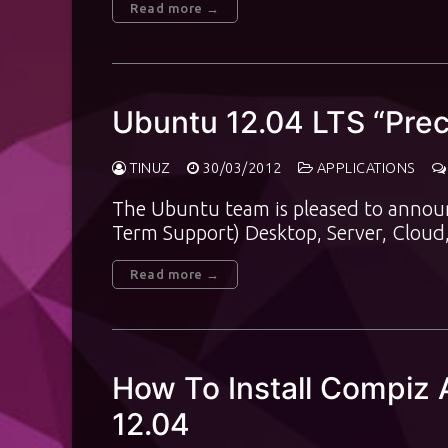
Read more →
Ubuntu 12.04 LTS “Prec
TINUZ
30/03/2012
APPLICATIONS
The Ubuntu team is pleased to announ
Term Support) Desktop, Server, Cloud
Read more →
How To Install Compiz 
12.04