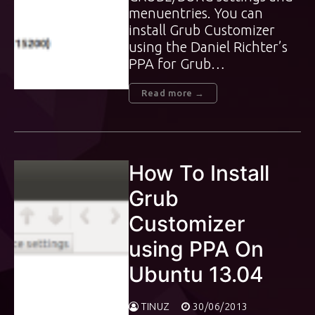
menuentries. You can
install Grub Customizer
using the Daniel Richter’s
PPA for Grub…
Read more →
How To Install
Grub
Customizer
using PPA On
Ubuntu 13.04
TINUZ
30/06/2013