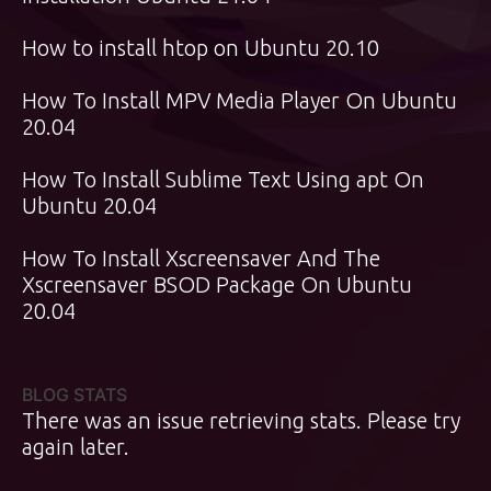
How to install htop on Ubuntu 20.10
How To Install MPV Media Player On Ubuntu
20.04
How To Install Sublime Text Using apt On
Ubuntu 20.04
How To Install Xscreensaver And The
Xscreensaver BSOD Package On Ubuntu
20.04
BLOG STATS
There was an issue retrieving stats. Please try
again later.