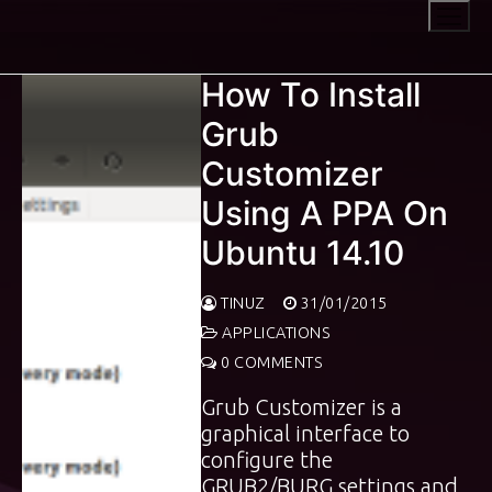
Skip
to
content
How To Install
Grub
Customizer
Using A PPA On
Ubuntu 14.10
TINUZ
31/01/2015
APPLICATIONS
0 COMMENTS
Grub Customizer is a
graphical interface to
configure the
GRUB2/BURG settings and