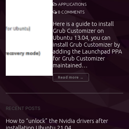
APPLICATIONS
0 COMMENTS
Here is a guide to install
Grub Customizer on
Ubuntu 13.04, you can
install Grub Customizer by
adding the Launchpad PPA
for Grub Customizer
maintained…
Read more →
RECENT POSTS
How to “unlock” the Nvidia drivers after
installation Ubuntu 21.04