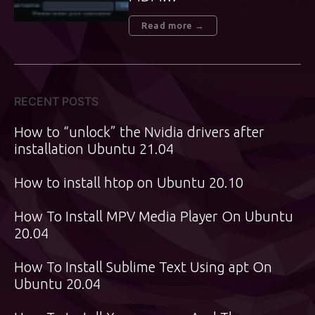
Read more →
RECENT POSTS
How to “unlock” the Nvidia drivers after
installation Ubuntu 21.04
How to install htop on Ubuntu 20.10
How To Install MPV Media Player On Ubuntu
20.04
How To Install Sublime Text Using apt On
Ubuntu 20.04