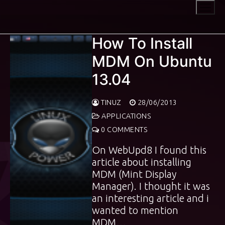
Skip
to
content
How To Install
MDM On Ubuntu
13.04
TINUZ
28/06/2013
APPLICATIONS
0 COMMENTS
On WebUpd8 I found this
article about installing
MDM (Mint Display
Manager). I thought it was
an interesting article and i
wanted to mention
MDM…