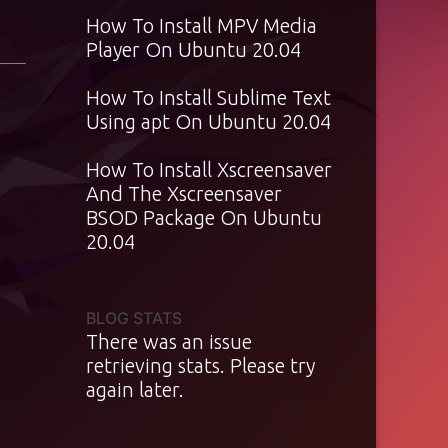
How To Install MPV Media
Player On Ubuntu 20.04
How To Install Sublime Text
Using apt On Ubuntu 20.04
How To Install Xscreensaver
And The Xscreensaver
BSOD Package On Ubuntu
20.04
BLOG STATS
There was an issue
retrieving stats. Please try
again later.