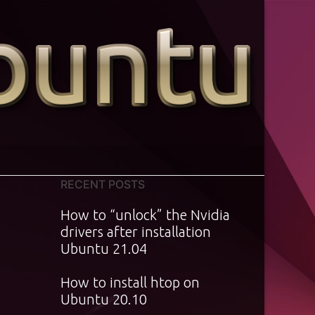
RECENT POSTS
How to “unlock” the Nvidia
drivers after installation
Ubuntu 21.04
How to install htop on
Ubuntu 20.10