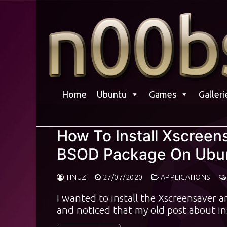
Skip
to
content
Home
Ubuntu
Games
Galleri
How To Install Xscree
BSOD Package On Ubun
TINUZ
27/07/2020
APPLICATIONS
I wanted to install the Xscreensaver
and noticed that my old post about i