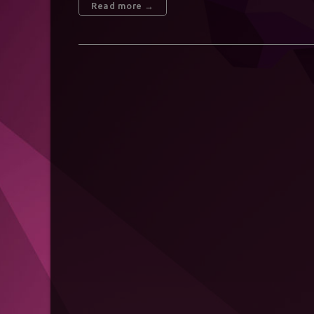
Read more →