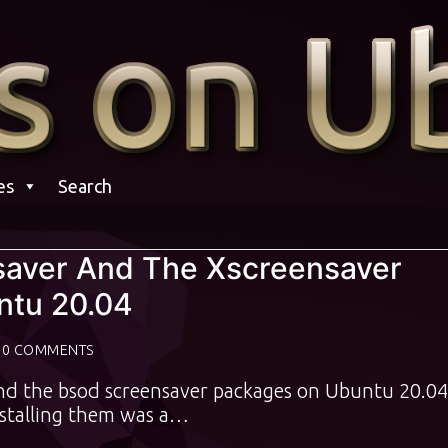
es
Search
nsaver And The Xscreensaver
tu 20.04
0 COMMENTS
 and the bsod screensaver packages on Ubuntu 20.04
nstalling them was a…