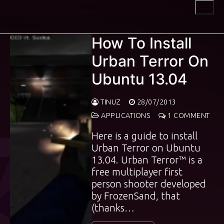
Skip
to
content
How To Install
Urban Terror On
Ubuntu 13.04
TINUZ
28/07/2013
APPLICATIONS
1 COMMENT
Here is a guide to install
Urban Terror on Ubuntu
13.04. Urban Terror™ is a
free multiplayer first
person shooter developed
by FrozenSand, that
(thanks…