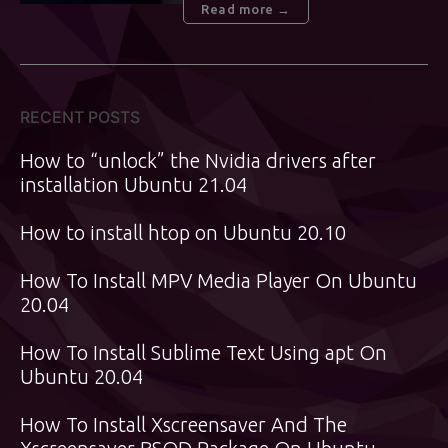
Read more →
RECENT POSTS
How to “unlock” the Nvidia drivers after
installation Ubuntu 21.04
How to install htop on Ubuntu 20.10
How To Install MPV Media Player On Ubuntu
20.04
How To Install Sublime Text Using apt On
Ubuntu 20.04
How To Install Xscreensaver And The