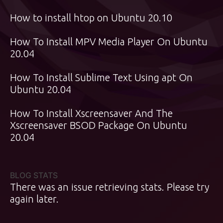
How to install htop on Ubuntu 20.10
How To Install MPV Media Player On Ubuntu
20.04
How To Install Sublime Text Using apt On
Ubuntu 20.04
How To Install Xscreensaver And The
Xscreensaver BSOD Package On Ubuntu
20.04
BLOG STATS
There was an issue retrieving stats. Please try
again later.