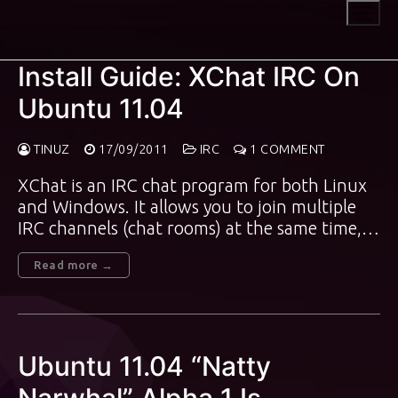
Skip
to
content
Install Guide: XChat IRC On
Ubuntu 11.04
TINUZ
17/09/2011
IRC
1 COMMENT
XChat is an IRC chat program for both Linux
and Windows. It allows you to join multiple
IRC channels (chat rooms) at the same time,…
Read more →
Ubuntu 11.04 “Natty