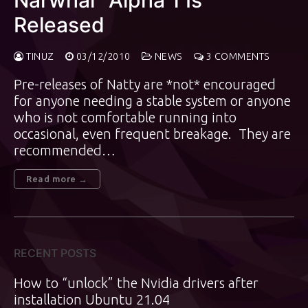
Narwhal” Alpha 1 Is
Released
TINUZ
03/12/2010
NEWS
3 COMMENTS
Pre-releases of Natty are *not* encouraged
for anyone needing a stable system or anyone
who is not comfortable running into
occasional, even frequent breakage. They are
recommended…
Read more →
RECENT POSTS
How to “unlock” the Nvidia drivers after
installation Ubuntu 21.04