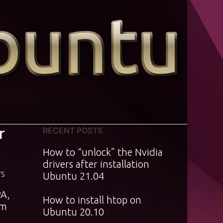
r
RECENT POSTS
How to “unlock” the Nvidia
drivers after installation
TS
Ubuntu 21.04
PA,
How to install htop on
rm
Ubuntu 20.10