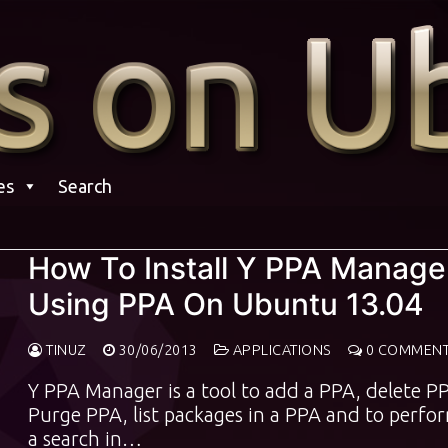
es
Search
How To Install Y PPA Manage
Using PPA On Ubuntu 13.04
TINUZ
30/06/2013
APPLICATIONS
0 COMMEN
Y PPA Manager is a tool to add a PPA, delete P
Purge PPA, list packages in a PPA and to perfo
a search in…