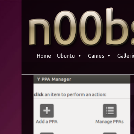
Skip
to
content
Home
Ubuntu
Games
Galleri