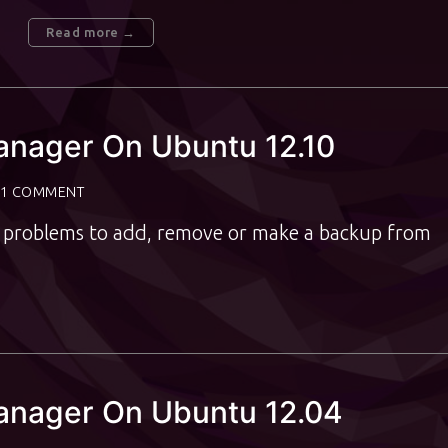
Read more →
anager On Ubuntu 12.10
1 COMMENT
ve problems to add, remove or make a backup from
Manager On Ubuntu 12.04