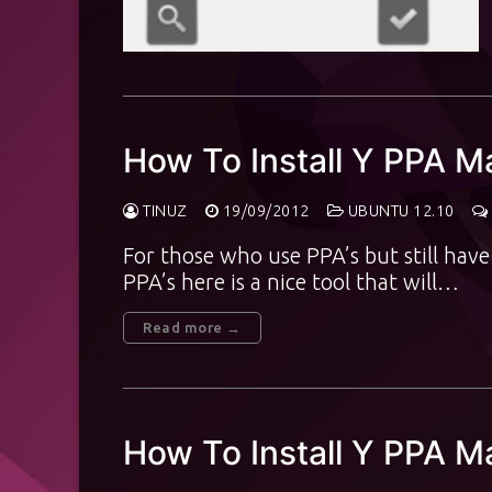
How To Install Y PPA M
TINUZ
19/09/2012
UBUNTU 12.10
For those who use PPA’s but still ha
PPA’s here is a nice tool that will…
Read more →
How To Install Y PPA 