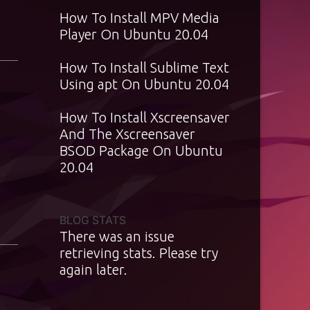
How To Install MPV Media
Player On Ubuntu 20.04
How To Install Sublime Text
Using apt On Ubuntu 20.04
How To Install Xscreensaver
And The Xscreensaver
BSOD Package On Ubuntu
20.04
BLOG STATS
There was an issue
retrieving stats. Please try
again later.