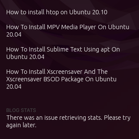
How to install htop on Ubuntu 20.10
How To Install MPV Media Player On Ubuntu
20.04
How To Install Sublime Text Using apt On
Ubuntu 20.04
How To Install Xscreensaver And The
Xscreensaver BSOD Package On Ubuntu
20.04
BLOG STATS
There was an issue retrieving stats. Please try
again later.