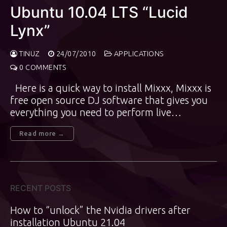
Ubuntu 10.04 LTS “Lucid
Lynx”
TINUZ
24/07/2010
APPLICATIONS
0 COMMENTS
Here is a quick way to install Mixxx, Mixxx is
free open source DJ software that gives you
everything you need to perform live…
Read more →
RECENT POSTS
How to “unlock” the Nvidia drivers after
installation Ubuntu 21.04