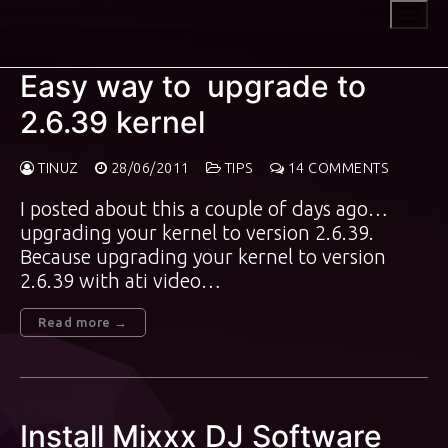
Skip
to
content
Easy way to upgrade to
2.6.39 kernel
TINUZ
28/06/2011
TIPS
14 COMMENTS
I posted about this a couple of days ago…
upgrading your kernel to version 2.6.39.
Because upgrading your kernel to version
2.6.39 with ati video…
Read more →
Install Mixxx DJ Software