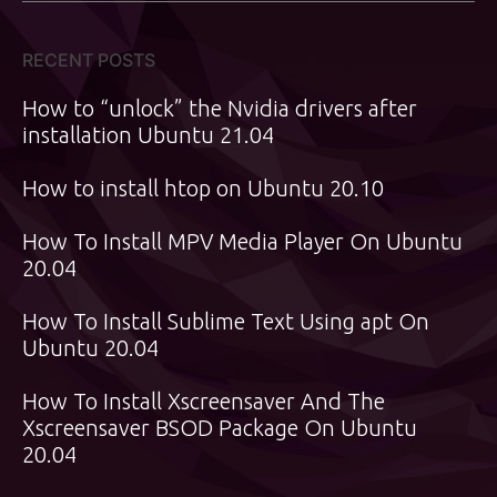
RECENT POSTS
How to “unlock” the Nvidia drivers after
installation Ubuntu 21.04
How to install htop on Ubuntu 20.10
How To Install MPV Media Player On Ubuntu
20.04
How To Install Sublime Text Using apt On
Ubuntu 20.04
How To Install Xscreensaver And The
Xscreensaver BSOD Package On Ubuntu
20.04