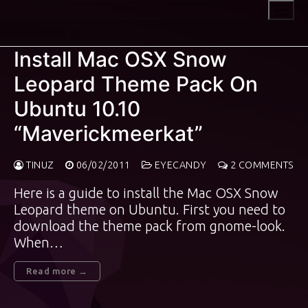
Skip
to
content
Install Mac OSX Snow
Leopard Theme Pack On
Ubuntu 10.10
“Maverickmeerkat”
TINUZ
06/02/2011
EYECANDY
2 COMMENTS
Here is a guide to install the Mac OSX Snow
Leopard theme on Ubuntu. First you need to
download the theme pack from gnome-look.
When…
Read more →