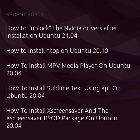
RECENT POSTS
How to “unlock” the Nvidia drivers after
installation Ubuntu 21.04
How to install htop on Ubuntu 20.10
How To Install MPV Media Player On Ubuntu
20.04
How To Install Sublime Text Using apt On
Ubuntu 20.04
How To Install Xscreensaver And The
Xscreensaver BSOD Package On Ubuntu
20.04