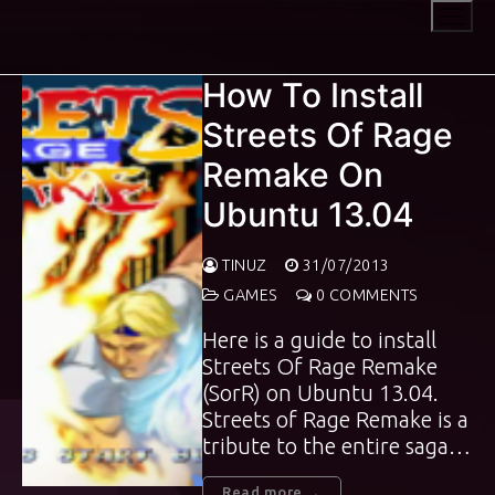
Skip
to
content
How To Install
Streets Of Rage
Remake On
Ubuntu 13.04
TINUZ
31/07/2013
GAMES
0 COMMENTS
Here is a guide to install
Streets Of Rage Remake
(SorR) on Ubuntu 13.04.
Streets of Rage Remake is a
tribute to the entire saga…
Read more →