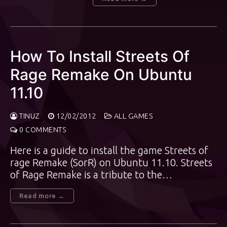
How To Install Streets Of
Rage Remake On Ubuntu
11.10
TINUZ
12/02/2012
ALL GAMES
0 COMMENTS
Here is a guide to install the game Streets of
rage Remake (SorR) on Ubuntu 11.10. Streets
of Rage Remake is a tribute to the…
Read more →