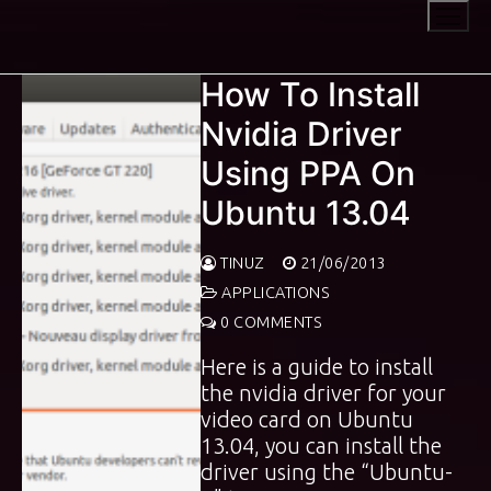
Skip
to
content
How To Install
Nvidia Driver
Using PPA On
Ubuntu 13.04
TINUZ
21/06/2013
APPLICATIONS
0 COMMENTS
Here is a guide to install
the nvidia driver for your
video card on Ubuntu
13.04, you can install the
driver using the “Ubuntu-