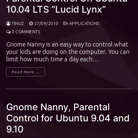
10.04 LTS “Lucid Lynx”
TINUZ
27/09/2010
APPLICATIONS
0 COMMENTS
Gnome Nanny is an easy way to control what
your kids are doing on the computer. You can
limit how much time a day each…
Read more →
Gnome Nanny, Parental
Control for Ubuntu 9.04 and
9.10