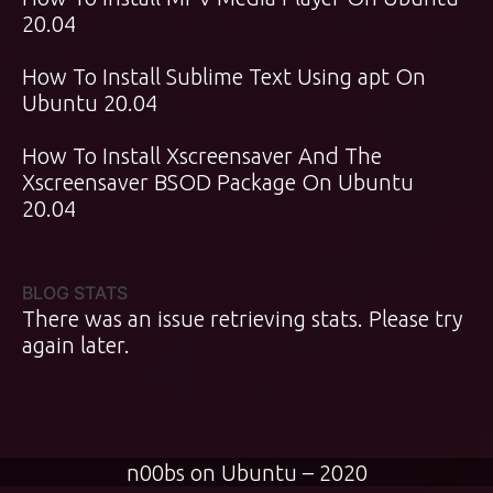
20.04
How To Install Sublime Text Using apt On
Ubuntu 20.04
How To Install Xscreensaver And The
Xscreensaver BSOD Package On Ubuntu
20.04
BLOG STATS
There was an issue retrieving stats. Please try
again later.
n00bs on Ubuntu – 2020