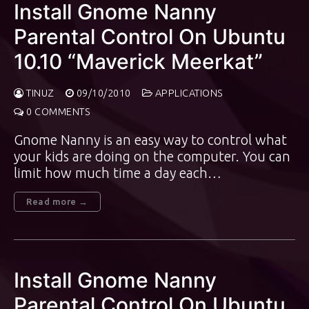
Install Gnome Nanny
Parental Control On Ubuntu
10.10 “Maverick Meerkat”
TINUZ
09/10/2010
APPLICATIONS
0 COMMENTS
Gnome Nanny is an easy way to control what
your kids are doing on the computer. You can
limit how much time a day each…
Read more →
Install Gnome Nanny
Parental Control On Ubuntu