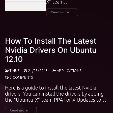
X” team…
Read more →
How To Install The Latest
Nvidia Drivers On Ubuntu
12.10
TINUZ
21/03/2013
APPLICATIONS
0 COMMENTS
Here is a guide to install the latest Nvidia
drivers. You can install the drivers by adding
the “Ubuntu-X” team PPA for X Updates to…
Read more →