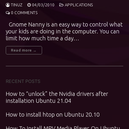
TINUZ
04/03/2010
APPLICATIONS
0 COMMENTS
Gnome Nanny is an easy way to control what
your kids are doing in the computer. You can
limit how much time a day…
Read more →
RECENT POSTS
How to “unlock” the Nvidia drivers after
installation Ubuntu 21.04
How to install htop on Ubuntu 20.10
How To Install MPV Media Player On Ubuntu