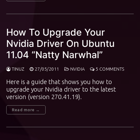
How To Upgrade Your
Nvidia Driver On Ubuntu
11.04 “Natty Narwhal”
TINUZ
27/05/2011
NVIDIA
5 COMMENTS
Here is a guide that shows you how to
upgrade your Nvidia driver to the latest
version (version 270.41.19).
Read more →