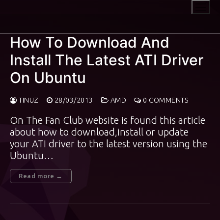
Skip
to
content
How To Download And
Install The Latest ATI Driver
On Ubuntu
TINUZ
28/03/2013
AMD
0 COMMENTS
On The Fan Club website is found this article
about how to download,install or update
your ATI driver to the latest version using the
Ubuntu…
Read more →