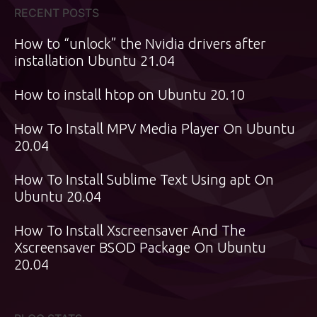
RECENT POSTS
How to “unlock” the Nvidia drivers after
installation Ubuntu 21.04
How to install htop on Ubuntu 20.10
How To Install MPV Media Player On Ubuntu
20.04
How To Install Sublime Text Using apt On
Ubuntu 20.04
How To Install Xscreensaver And The
Xscreensaver BSOD Package On Ubuntu
20.04