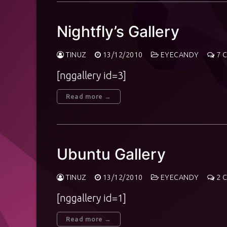
Nightfly’s Gallery
TINUZ
13/12/2010
EYECANDY
7 
[nggallery id=3]
Read more →
Ubuntu Gallery
TINUZ
13/12/2010
EYECANDY
2 
[nggallery id=1]
Read more →