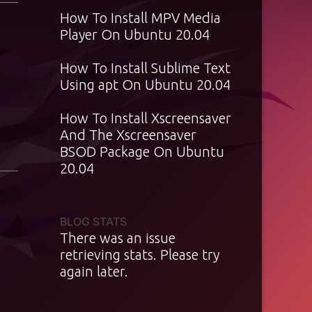
How To Install MPV Media
Player On Ubuntu 20.04
How To Install Sublime Text
Using apt On Ubuntu 20.04
How To Install Xscreensaver
And The Xscreensaver
BSOD Package On Ubuntu
20.04
BLOG STATS
There was an issue
retrieving stats. Please try
again later.