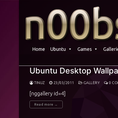
Skip
to
content
Home
Ubuntu
Games
Galleri
Ubuntu Desktop Wallp
TINUZ
23/03/2011
GALLERY
0 C
[nggallery id=4]
Read more →