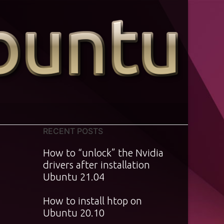
RECENT POSTS
How to “unlock” the Nvidia
drivers after installation
Ubuntu 21.04
How to install htop on
Ubuntu 20.10