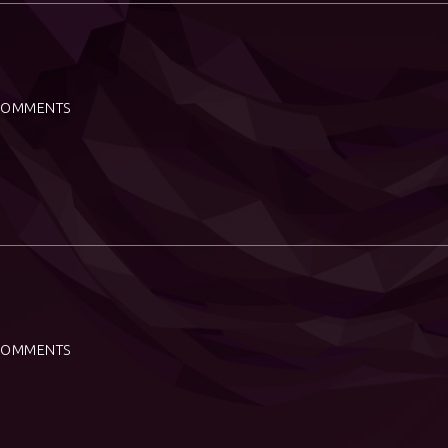
COMMENTS
COMMENTS