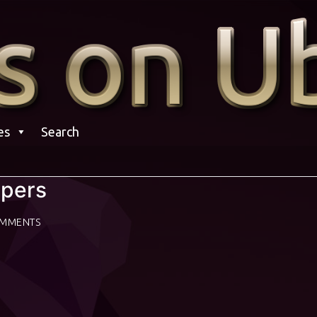
es
Search
apers
OMMENTS