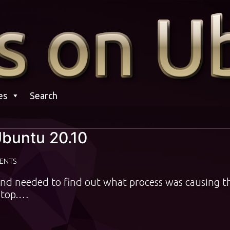
es
Search
Ubuntu 20.10
ENTS
and needed to find out what process was causing t
 htop.…