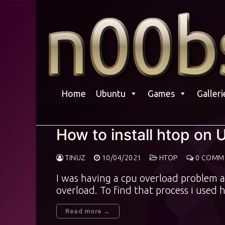
Skip
to
content
Home
Ubuntu
Games
Galleri
How to install htop on 
TINUZ
10/04/2021
HTOP
0 COMM
I was having a cpu overload problem 
overload. To find that process i used
Read more →