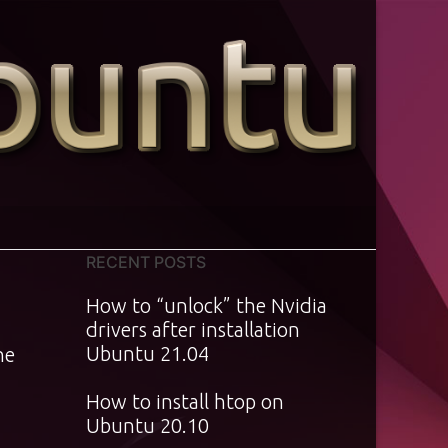
RECENT POSTS
How to “unlock” the Nvidia
drivers after installation
Ubuntu 21.04
he
How to install htop on
Ubuntu 20.10