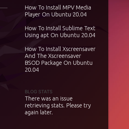
How To Install MPV Media
Player On Ubuntu 20.04
How To Install Sublime Text
Using apt On Ubuntu 20.04
How To Install Xscreensaver
And The Xscreensaver
BSOD Package On Ubuntu
20.04
BLOG STATS
There was an issue
retrieving stats. Please try
again later.