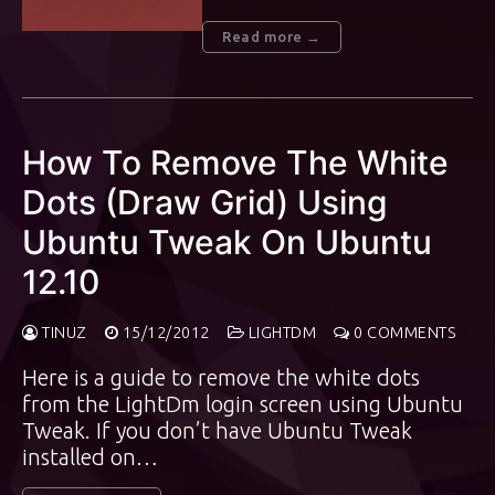
Read more →
How To Remove The White
Dots (Draw Grid) Using
Ubuntu Tweak On Ubuntu
12.10
TINUZ
15/12/2012
LIGHTDM
0 COMMENTS
Here is a guide to remove the white dots
from the LightDm login screen using Ubuntu
Tweak. If you don’t have Ubuntu Tweak
installed on…