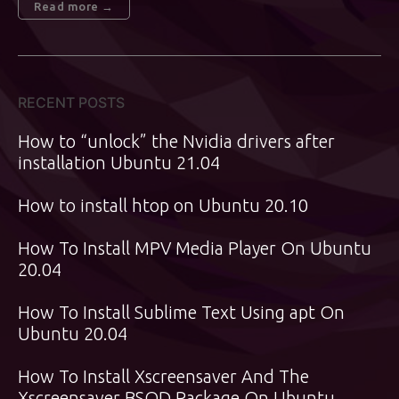
Read more →
RECENT POSTS
How to “unlock” the Nvidia drivers after
installation Ubuntu 21.04
How to install htop on Ubuntu 20.10
How To Install MPV Media Player On Ubuntu
20.04
How To Install Sublime Text Using apt On
Ubuntu 20.04
How To Install Xscreensaver And The
Xscreensaver BSOD Package On Ubuntu