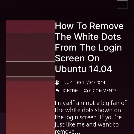
Skip
to
content
How To Remove
The White Dots
From The Login
Screen On
Ubuntu 14.04
TINUZ
12/04/2014
LIGHTDM
0 COMMENTS
I myself am not a big fan of
the white dots shown on
the login screen. If you’re
just like me and want to
remove…