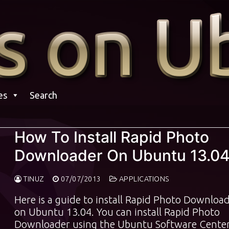
es
Search
How To Install Rapid Photo
Downloader On Ubuntu 13.0
TINUZ
07/07/2013
APPLICATIONS
Here is a guide to install Rapid Photo Downloa
on Ubuntu 13.04. You can install Rapid Photo
Downloader using the Ubuntu Software Center