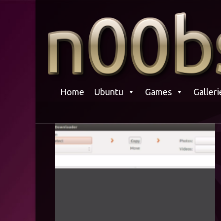
Skip
to
content
Home
Ubuntu
Games
Galleri