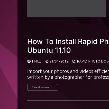
How To Install Rapid 
Ubuntu 11.10
TINUZ
21/01/2012
RAPID PHOTO DO
Import your photos and videos efficie
written by a photographer for profes
Read more →