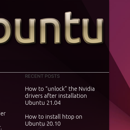
RECENT POSTS
4
How to “unlock” the Nvidia
drivers after installation
Ubuntu 21.04
der
How to install htop on
Ubuntu 20.10
.