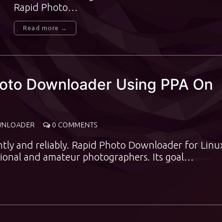
Rapid Photo…
Read more →
Photo Downloader Using PPA On
WNLOADER
0 COMMENTS
ntly and reliably. Rapid Photo Downloader for Linux
sional and amateur photographers. Its goal…