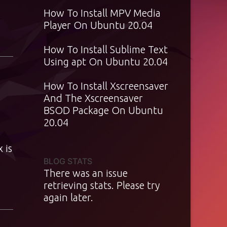
How To Install MPV Media
Player On Ubuntu 20.04
How To Install Sublime Text
Using apt On Ubuntu 20.04
How To Install Xscreensaver
And The Xscreensaver
BSOD Package On Ubuntu
20.04
 is
BLOG STATS
There was an issue
retrieving stats. Please try
again later.