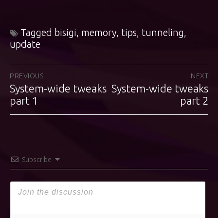
Tagged
bisigi
,
memory
,
tips
,
tunneling
,
update
Post
PREVIOUS
NEXT
System-wide tweaks
System-wide tweaks
Previous
Next
navigation
post:
part 1
post:
part 2
Subscribe