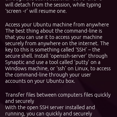
will detach from the session, while typing
‘screen -r’ will resume one.
Access your Ubuntu machine from anywhere
The best thing about the command-line is
that you can use it to access your machine
securely from anywhere on the internet. The
key to this is something called ‘SSH’ – the
secure shell. Install ‘openssh-server’ through
Synaptic and use a tool called ‘putty’ on a
Windows machine, or ‘ssh’ on Linux, to access
the command-line through your user
accounts on your Ubuntu box.
Transfer files between computers files quickly
and securely
With the open SSH server installed and
running, you can quickly and securely