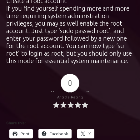
Create a root account
If you find yourself spending more and more
time requiring system administration
privileges, you may as well enable the root
account. Just type ‘sudo passwd root’, and
enter your password followed by a new one
for the root account. You can now type ‘su
root’ to login as root, but you should only use
this mode for essential system maintenance.
0
Article Rating
Share this:
Print
Facebook
X