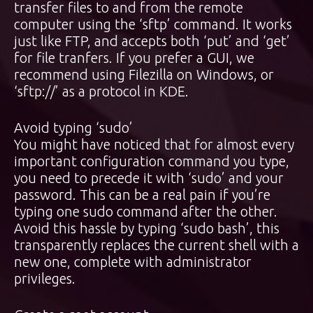
transfer files to and from the remote
computer using the ‘sftp’ command. It works
just like FTP, and accepts both ‘put’ and ‘get’
for file tranfers. If you prefer a GUI, we
recommend using Filezilla on Windows, or
‘sftp://’ as a protocol in KDE.
Avoid typing ‘sudo’
You might have noticed that for almost every
important configuration command you type,
you need to precede it with ‘sudo’ and your
password. This can be a real pain if you’re
typing one sudo command after the other.
Avoid this hassle by typing ‘sudo bash’, this
transparently replaces the current shell with a
new one, complete with administrator
privileges.