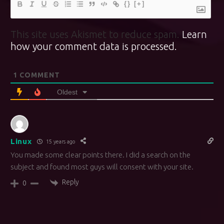
{}
[+]
This site uses Akismet to reduce spam.
Learn
how your comment data is processed.
1
COMMENT
Oldest
Linux
15 years ago
You made some clear points there. I did a search on the
subject and found most guys will consent with your site.
Reply
0