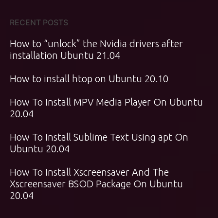
RECENT POSTS
How to “unlock” the Nvidia drivers after
installation Ubuntu 21.04
How to install htop on Ubuntu 20.10
How To Install MPV Media Player On Ubuntu
20.04
How To Install Sublime Text Using apt On
Ubuntu 20.04
How To Install Xscreensaver And The
Xscreensaver BSOD Package On Ubuntu
20.04