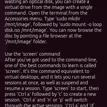
wasting an optical disk, you can create a
virtual drive from the image with a single
command. Open the terminal from the
Accessories menu. Type ‘sudo mkdir
/mnt/image’, followed by ‘sudo mount -o loop
disk.iso /mnt/image’. You can now browse the
disc by pointing a file browser at the
‘/mnt/image’ folder.
Use the ‘screen’ command
After you’ve got used to the command-line,
one of the best commands to learn is called
‘screen’. It’s the command equivalent to
virtual desktops, and it lets you run several
sessions at once, as well as suspend and
resume a session. Type ‘screen’ to start, then
press ‘Ctrl a’ followed by ‘c’ to create a new
session. ‘Ctrl a’ and ‘n’ or ‘p’ will switch
through the active sessions. ‘Ctrl a’ and ‘d’