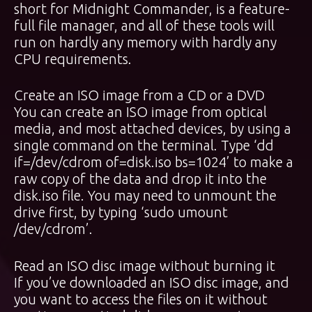
short for Midnight Commander, is a feature-
full file manager, and all of these tools will
run on hardly any memory with hardly any
CPU requirements.
Create an ISO image from a CD or a DVD
You can create an ISO image from optical
media, and most attached devices, by using a
single command on the terminal. Type ‘dd
if=/dev/cdrom of=disk.iso bs=1024’ to make a
raw copy of the data and drop it into the
disk.iso file. You may need to unmount the
drive first, by typing ‘sudo umount
/dev/cdrom’.
Read an ISO disc image without burning it
If you’ve downloaded an ISO disc image, and
you want to access the files on it without