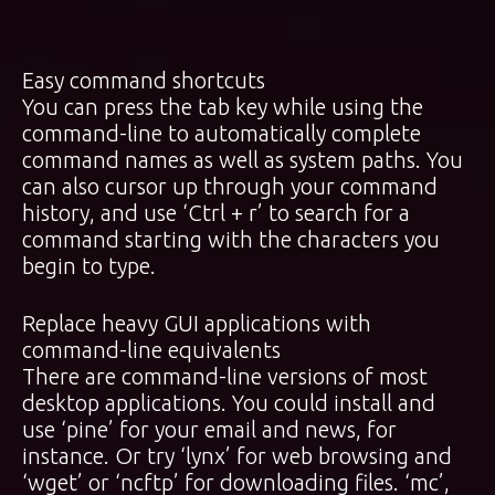
Easy command shortcuts
You can press the tab key while using the
command-line to automatically complete
command names as well as system paths. You
can also cursor up through your command
history, and use ‘Ctrl + r’ to search for a
command starting with the characters you
begin to type.
Replace heavy GUI applications with
command-line equivalents
There are command-line versions of most
desktop applications. You could install and
use ‘pine’ for your email and news, for
instance. Or try ‘lynx’ for web browsing and
‘wget’ or ‘ncftp’ for downloading files. ‘mc’,