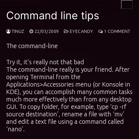
Skip
to
Command line tips
content
TINUZ
22/03/2009
EYECANDY
1 COMMENT
The command-line
Try it, it’s really not that bad
The command-line really is your friend. After
opening Terminal from the
Applications>Accessories menu (or Konsole in
KDE), you can accomplish many common tasks
much more effectively than from any desktop
GUI. To copy folder, for example, type ‘cp -rf
source destination’, rename a file with ‘mv’
and edit a text file using a command called
‘nano’.