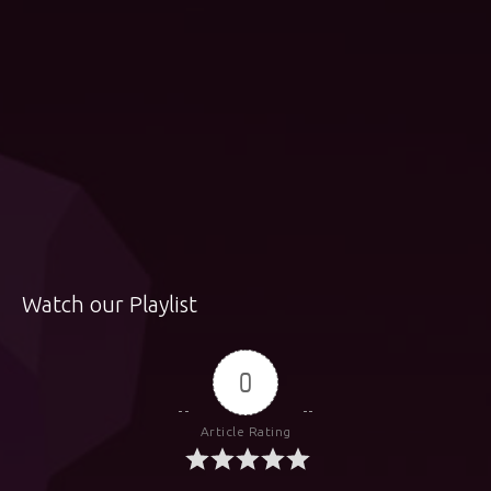
Watch our Playlist
0
Article Rating