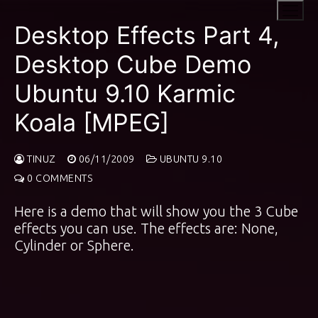
Skip
to
Desktop Effects Part 4,
content
Desktop Cube Demo
Ubuntu 9.10 Karmic
Koala [MPEG]
TINUZ
06/11/2009
UBUNTU 9.10
0 COMMENTS
Here is a demo that will show you the 3 Cube
effects you can use. The effects are: None,
Cylinder or Sphere.