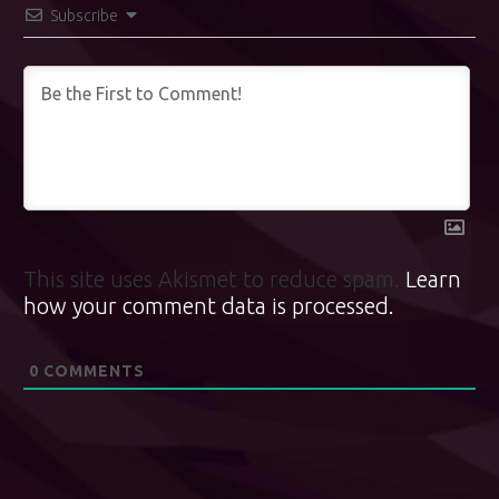
Subscribe
This site uses Akismet to reduce spam.
Learn
how your comment data is processed.
0
COMMENTS