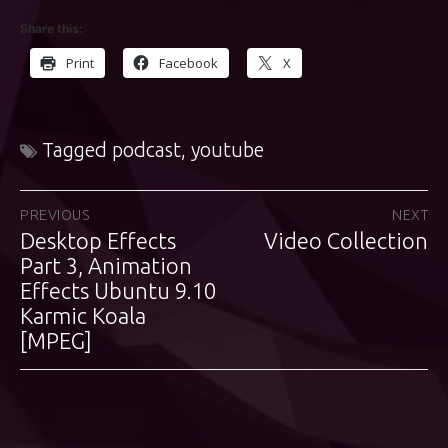
Share this:
Print
Facebook
X
Tagged
podcast
,
youtube
Post
PREVIOUS
NEXT
Desktop Effects
Video Collection
Previous
Next
navigation
post:
Part 3, Animation
post:
Effects Ubuntu 9.10
Karmic Koala
[MPEG]