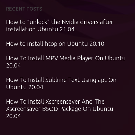
RECENT POSTS
How to “unlock” the Nvidia drivers after
installation Ubuntu 21.04
How to install htop on Ubuntu 20.10
How To Install MPV Media Player On Ubuntu
20.04
How To Install Sublime Text Using apt On
Ubuntu 20.04
How To Install Xscreensaver And The
Xscreensaver BSOD Package On Ubuntu
20.04