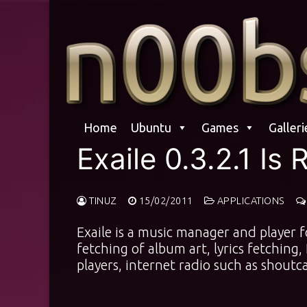
Skip
to
content
Home
Ubuntu
Games
Galleri
Exaile 0.3.2.1 Is
TINUZ
15/02/2011
APPLICATIONS
Exaile is a music manager and player 
fetching of album art, lyrics fetching
players, internet radio such as shoutca