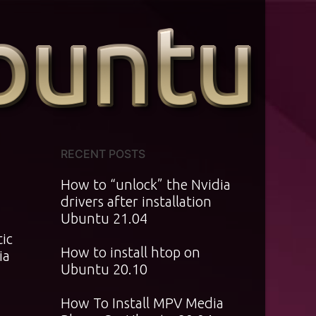
RECENT POSTS
How to “unlock” the Nvidia
drivers after installation
Ubuntu 21.04
tic
How to install htop on
ia
Ubuntu 20.10
How To Install MPV Media