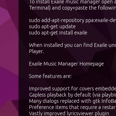
To install Exaile music manager open 
Terminal) and copy+paste the followin
sudo add-apt-repository ppa:exaile-de
sudo apt-get update
sudo apt-get install exaile
When installed you can find Exaile un
Player.
Exaile Music Manager Homepage
Some features are:
Improved support for covers embedded 
Gapless playback by default (via playbi
Many dialogs replaced with gtk InfoBa
Preference items that require a resta
Vastly improved lyricsviewer plugin