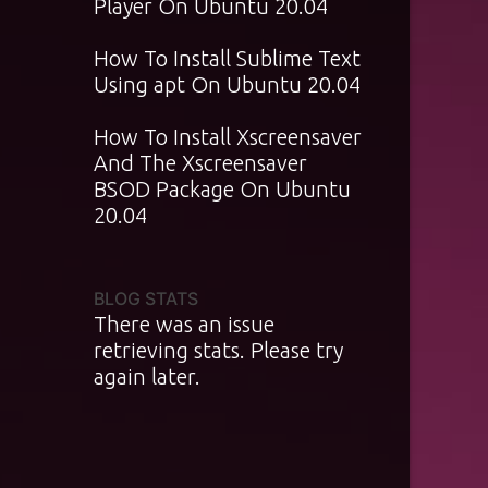
Player On Ubuntu 20.04
How To Install Sublime Text
Using apt On Ubuntu 20.04
How To Install Xscreensaver
And The Xscreensaver
BSOD Package On Ubuntu
20.04
BLOG STATS
There was an issue
retrieving stats. Please try
again later.