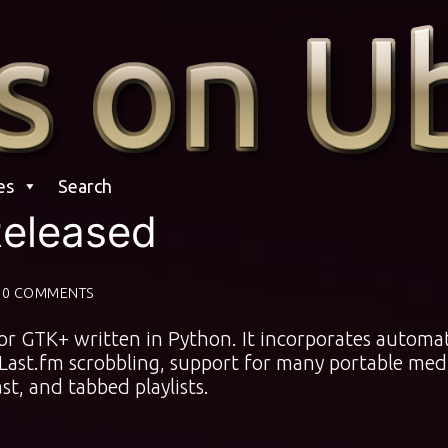
es
Search
 Released
0 COMMENTS
for GTK+ written in Python. It incorporates automa
, Last.fm scrobbling, support for many portable med
st, and tabbed playlists.