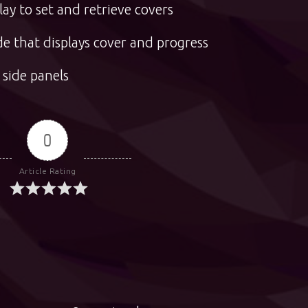
ay to set and retrieve covers
e that displays cover and progress
 side panels
0
Article Rating