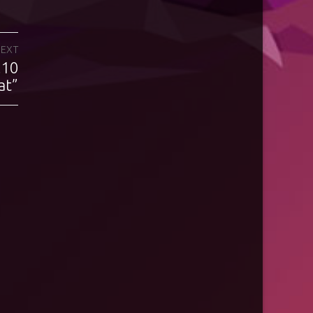
EXT
.10
at”