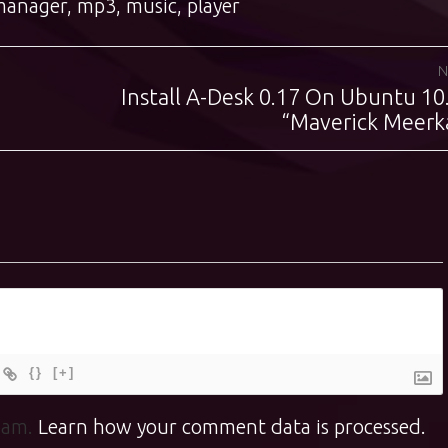
manager
,
mp3
,
music
,
player
N
Install A-Desk 0.17 On Ubuntu 10
Next
post:
“Maverick Meerk
{}
[+]
spam.
Learn how your comment data is processed.