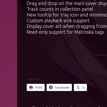
Drag and drop on the main cover displ
Track counts in collection panel
New tooltip for tray icon and minimod
Custom playback sink support
Display cover art when dragging from
Read-only support for Matroska tags
Share this:
Print
Facebook
X