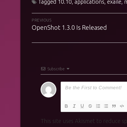
Tagged
10.10
,
applications
,
exaile
,
Post
PREVIOUS
OpenShot 1.3.0 Is Released
Previous
navigation
post:
Subscribe
This site uses Akismet to reduce 