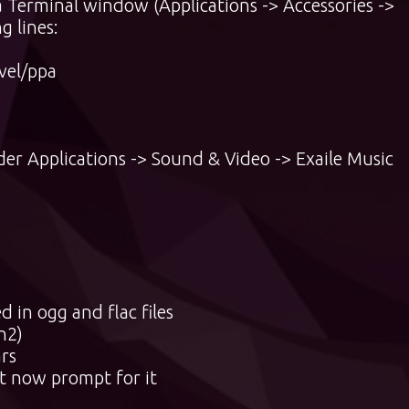
a Terminal window (Applications -> Accessories ->
g lines:
vel/ppa
der Applications -> Sound & Video -> Exaile Music
in ogg and flac files
n2)
rs
rt now prompt for it