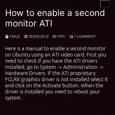
Skip
to
How to enable a second
content
monitor ATI
TINUZ
28/04/2010
TIPS
1 COMMENT
Here is a manual to enable a second monitor
on Ubuntu using an ATI video card. First you
need to check if you have the ATI drivers
installed, go to System -> Administration ->
Hardware Drivers. If the ATI proprietary
FGLRX graphics driver is not installed select it
and click on the Activate button. When the
driver is installed you need to reboot your
system.