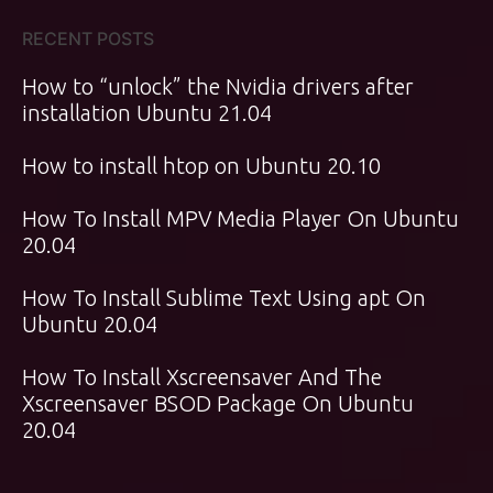
RECENT POSTS
How to “unlock” the Nvidia drivers after
installation Ubuntu 21.04
How to install htop on Ubuntu 20.10
How To Install MPV Media Player On Ubuntu
20.04
How To Install Sublime Text Using apt On
Ubuntu 20.04
How To Install Xscreensaver And The
Xscreensaver BSOD Package On Ubuntu
20.04