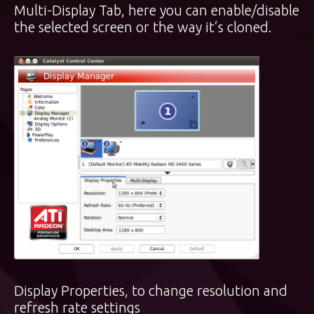
Multi-Display Tab, here you can enable/disable
the selected screen or the way it’s cloned.
Display Properties, to change resolution and
refresh rate settings