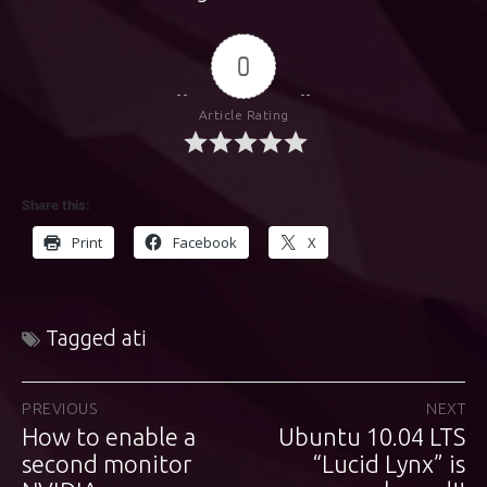
0
Article Rating
Share this:
Print
Facebook
X
Tagged
ati
Post
PREVIOUS
NEXT
How to enable a
Ubuntu 10.04 LTS
Previous
Next
navigation
post:
second monitor
post:
“Lucid Lynx” is