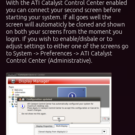
With the ATI Catalyst Control Center enabled
you can connect your second screen before
starting your system. If all goes well the
screen will automaticly be cloned and shown
on both your screens from the moment you
login. If you wish to enable/disbale or to
adjust settings to either one of the screens go
to System -> Preferences ->
ATI Catalyst
Control Center (Administrative)
.