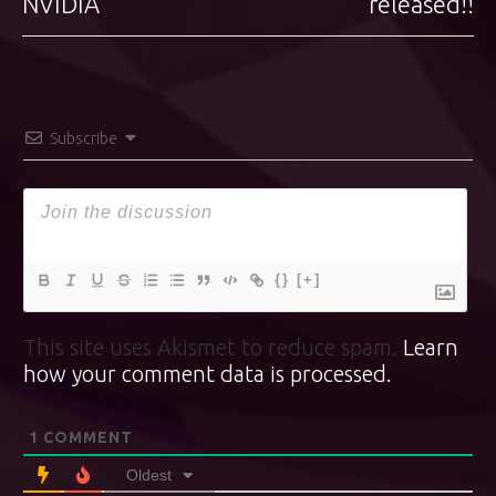
NVIDIA
released!!
Subscribe
{}
[+]
This site uses Akismet to reduce spam.
Learn
how your comment data is processed.
1
COMMENT
Oldest