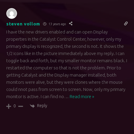
steven vollom
13 years ago
I have the new drivers enabled and can open Display
properties in the Catalyst Control Center, however, only my
primary display is recognized, the second is not. It shows the
1/2 icons like in the picture immediately above my reply. I can
toggle back and forth, but my smaller monitor remains black. I
restarted the computer so that is not the problem. Prior to
getting Catalyst and the Display manager installed, both
monitors were alive, but they were clones where the mouse
could nnot pass from screen to screen. Now, only my primary
monitor is active. I can find no
…
Read more »
Reply
0