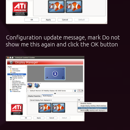
Configuration update message, mark Do not
show me this again and click the OK button