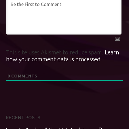
This site uses Akismet to reduce spam.
Learn
how your comment data is processed.
0
COMMENTS
RECENT POSTS