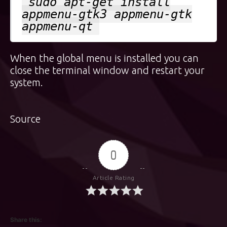
sudo apt-get install
appmenu-gtk3 appmenu-gtk
appmenu-qt
When the global menu is installed you can
close the terminal window and restart your
system.
Source
0
Article Rating
Share this: