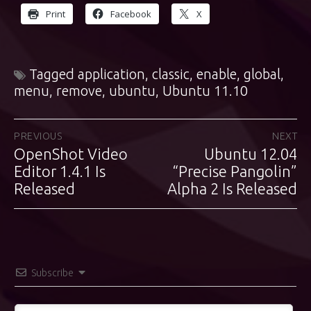
Print
Facebook
X
Tagged
application
,
classic
,
enable
,
global
,
menu
,
remove
,
ubuntu
,
Ubuntu 11.10
Post
PREVIOUS
NEXT
OpenShot Video
Ubuntu 12.04
Previous
Next
navigation
post:
Editor 1.4.1 Is
“Precise Pangolin”
post:
Released
Alpha 2 Is Released
Subscribe