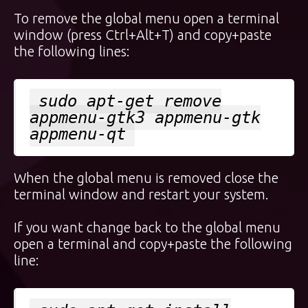
To remove the global menu open a terminal
window (press Ctrl+Alt+T) and copy+paste
the following lines:
sudo apt-get remove
appmenu-gtk3 appmenu-gtk
appmenu-qt
When the global menu is removed close the
terminal window and restart your system.
If you want change back to the global menu
open a terminal and copy+paste the following
line: