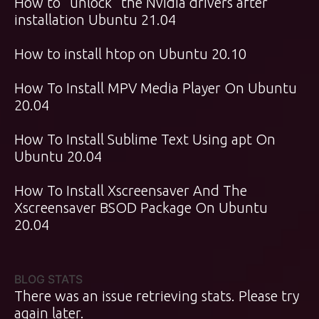
How to “unlock” the Nvidia drivers after
installation Ubuntu 21.04
How to install htop on Ubuntu 20.10
How To Install MPV Media Player On Ubuntu
20.04
How To Install Sublime Text Using apt On
Ubuntu 20.04
How To Install Xscreensaver And The
Xscreensaver BSOD Package On Ubuntu
20.04
BLOG STATS
There was an issue retrieving stats. Please try
again later.