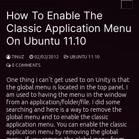
Skip
to
How To Enable The
content
Classic Application Menu
On Ubuntu 11.10
TINUZ
02/02/2012
UBUNTU 11.10
0 COMMENTS
One thing i can’t get used to on Unity is that
the global menu is located in the top panel. I
am used to having the menu in the window
from an application/folder/file. I did some
searching and here is a way to remove the
global menu and to enable the classic
application menu. You can enable the classic
application menu by removing the global