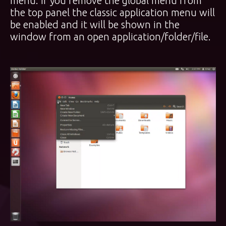
menu. If you remove the global menu from
the top panel the classic application menu will
be enabled and it will be shown in the
window from an open application/folder/file.