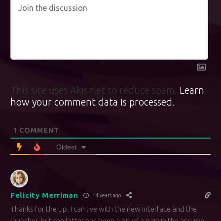
This site uses Akismet to reduce spam.
Learn
how your comment data is processed.
1
COMMENT
Oldest
Felicity Merriman
14 years ago
Thanks for the tip. I can live with the new interface and the
launcher, but the latter has been a bit of a pain in the ass imo.