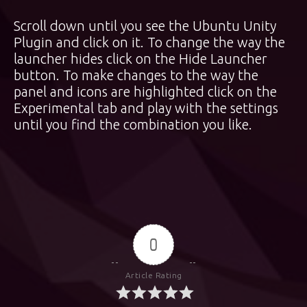
Scroll down until you see the Ubuntu Unity
Plugin and click on it. To change the way the
launcher hides click on the Hide Launcher
button. To make changes to the way the
panel and icons are highlighted click on the
Experimental tab and play with the settings
until you find the combination you like.
0
Article Rating