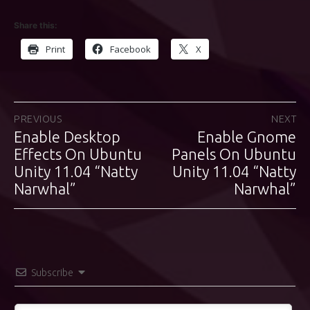
Share this:
Print
Facebook
X
Post
PREVIOUS
NEXT
Enable Desktop
Enable Gnome
Previous
Next
navigation
post:
Effects On Ubuntu
Panels On Ubuntu
post:
Unity 11.04 “Natty
Unity 11.04 “Natty
Narwhal”
Narwhal”
Subscribe