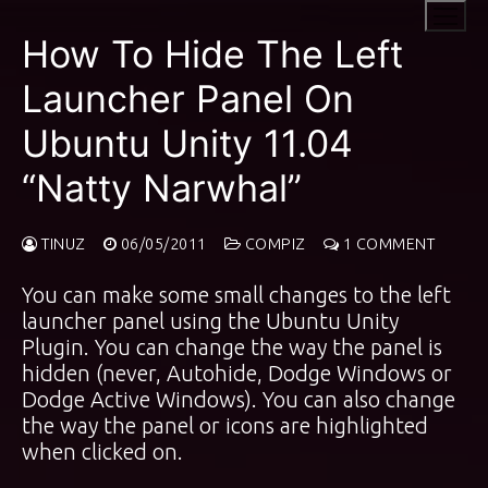
Skip
to
How To Hide The Left
content
Launcher Panel On
Ubuntu Unity 11.04
“Natty Narwhal”
TINUZ
06/05/2011
COMPIZ
1 COMMENT
You can make some small changes to the left
launcher panel using the Ubuntu Unity
Plugin. You can change the way the panel is
hidden (never, Autohide, Dodge Windows or
Dodge Active Windows). You can also change
the way the panel or icons are highlighted
when clicked on.