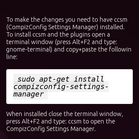
To make the changes you need to have ccsm
(CompizConfig Settings Manager) installed.
To install ccsm and the plugins open a
terminal window (press Alt+F2 and type:
gnome-terminal) and copy+paste the followin
line:
sudo apt-get install
compizconfig-settings-
manager
When installed close the terminal window,
press Alt+F2 and type: ccsm to open the
CompizConfig Settings Manager.