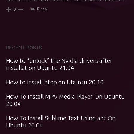
Reply
0
RECENT POSTS
How to “unlock” the Nvidia drivers after
installation Ubuntu 21.04
How to install htop on Ubuntu 20.10
How To Install MPV Media Player On Ubuntu
20.04
How To Install Sublime Text Using apt On
Ubuntu 20.04