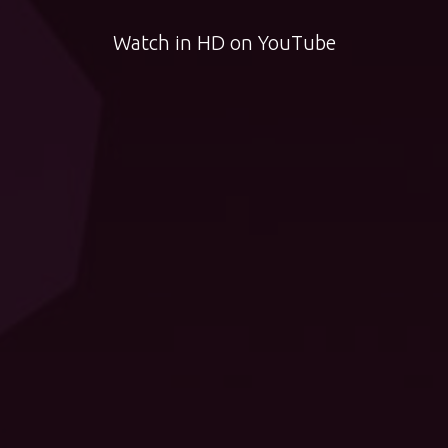
Watch in HD on YouTube