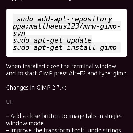
sudo add-apt-repository
ppa:matthaeus123/mrw-gimp-
svn
sudo apt-get update
sudo apt-get install gimp
When installed close the terminal window
and to start GIMP press Alt+F2 and type: gimp
Changes in GIMP 2.7.4:
UI:
– Add a close button to image tabs in single-
window mode
– Improve the transform tools’ undo strings