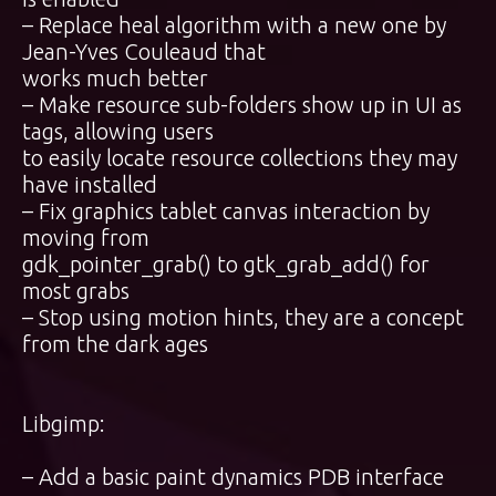
– Replace heal algorithm with a new one by
Jean-Yves Couleaud that
works much better
– Make resource sub-folders show up in UI as
tags, allowing users
to easily locate resource collections they may
have installed
– Fix graphics tablet canvas interaction by
moving from
gdk_pointer_grab() to gtk_grab_add() for
most grabs
– Stop using motion hints, they are a concept
from the dark ages
Libgimp:
– Add a basic paint dynamics PDB interface