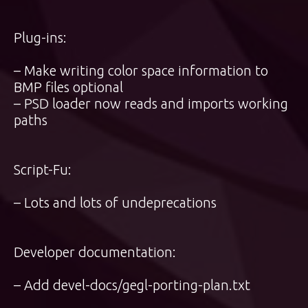
Plug-ins:
– Make writing color space information to
BMP files optional
– PSD loader now reads and imports working
paths
Script-Fu:
– Lots and lots of undeprecations
Developer documentation:
– Add devel-docs/gegl-porting-plan.txt