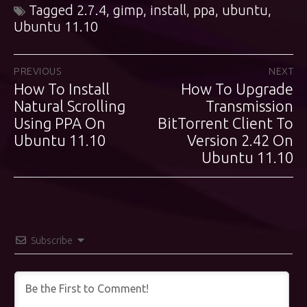
Tagged
2.7.4
,
gimp
,
install
,
ppa
,
ubuntu
,
Ubuntu 11.10
Post
PREVIOUS
NEXT
How To Install
How To Upgrade
Previous
Next
navigation
post:
Natural Scrolling
post:
Transmission
Using PPA On
BitTorrent Client To
Ubuntu 11.10
Version 2.42 On
Ubuntu 11.10
Subscribe