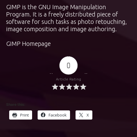
GIMP is the GNU Image Manipulation
Program. It is a freely distributed piece of
software for such tasks as photo retouching,
image composition and image authoring.
GIMP Homepage
0
Article Rating
Share this:
Print
Facebook
X