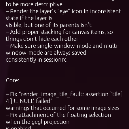
to be more descriptive
– Render the layer’s “eye” icon in inconsistent
state if the layer is
visible, but one of its parents isn’t
– Add proper stacking for canvas items, so
things don’t hide each other
– Make sure single-window-mode and multi-
window-mode are always saved
consistently in sessionrc
Core:
– Fix “render_image_tile_fault: assertion `tile[
4 ] != NULL’ failed”
warnings that occurred for some image sizes
– Fix attachment of the floating selection
when the gegl projection
is enabled