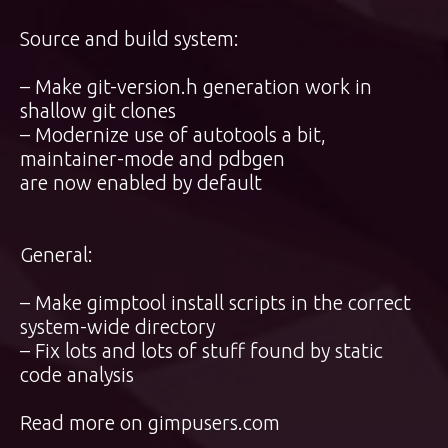
Source and build system:
– Make git-version.h generation work in
shallow git clones
– Modernize use of autotools a bit,
maintainer-mode and pdbgen
are now enabled by default
General:
– Make gimptool install scripts in the correct
system-wide directory
– Fix lots and lots of stuff found by static
code analysis
Read more on
gimpusers.com