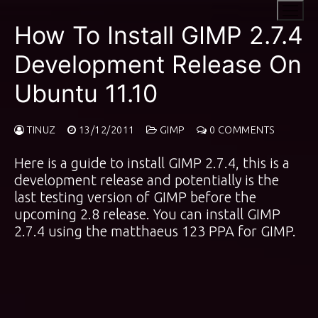
Skip
to
How To Install GIMP 2.7.4
content
Development Release On
Ubuntu 11.10
TINUZ
13/12/2011
GIMP
0 COMMENTS
Here is a guide to install GIMP 2.7.4, this is a
development release and potentially is the
last testing version of GIMP before the
upcoming 2.8 release. You can install GIMP
2.7.4 using the
matthaeus 123 PPA
for GIMP.