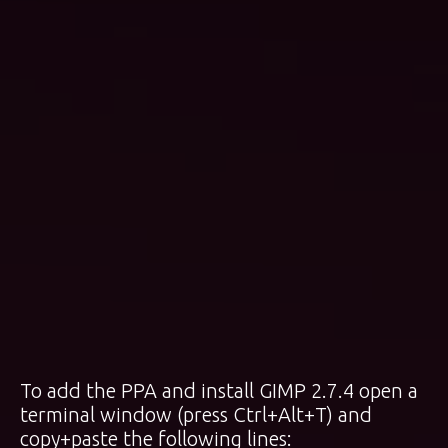
To add the PPA and install GIMP 2.7.4 open a
terminal window (press Ctrl+Alt+T) and
copy+paste the following lines: