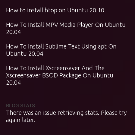
How to install htop on Ubuntu 20.10
How To Install MPV Media Player On Ubuntu
20.04
How To Install Sublime Text Using apt On
Ubuntu 20.04
How To Install Xscreensaver And The
Xscreensaver BSOD Package On Ubuntu
20.04
BLOG STATS
There was an issue retrieving stats. Please try
again later.