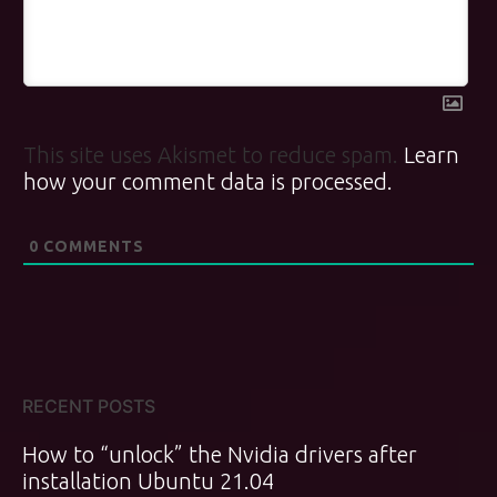
This site uses Akismet to reduce spam.
Learn
how your comment data is processed.
0
COMMENTS
RECENT POSTS
How to “unlock” the Nvidia drivers after
installation Ubuntu 21.04