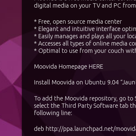
digital media on your TV and PC from 
* Free, open source media center
* Elegant and intuitive interface opt
* Easily manages and plays all your loc
* Accesses all types of online media 
* Optimal to use from your couch wit
Moovida Homepage
HERE
Install Moovida on Ubuntu 9.04 “Jaun
To add the Moovida repository, go t
select the Third Party Software tab 
following line:
deb http://ppa.launchpad.net/moovid