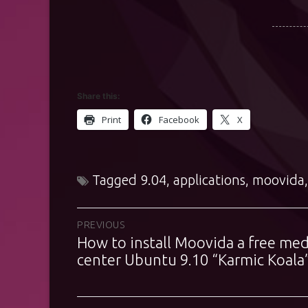
Share this:
Print
Facebook
X
Tagged
9.04
,
applications
,
moovida
Post
PREVIOUS
How to install Moovida a free med
Previous
navigation
post:
center Ubuntu 9.10 “Karmic Koala