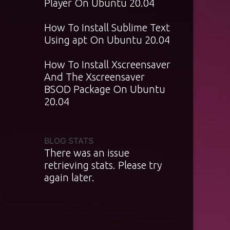
Player On Ubuntu 20.04
How To Install Sublime Text
Using apt On Ubuntu 20.04
How To Install Xscreensaver
And The Xscreensaver
BSOD Package On Ubuntu
20.04
BLOG STATS
There was an issue
retrieving stats. Please try
again later.