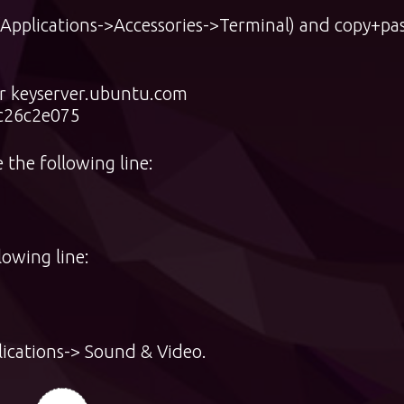
(Applications->Accessories->Terminal) and copy+pa
er keyserver.ubuntu.com
c26c2e075
 the following line:
lowing line:
ications-> Sound & Video.