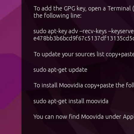
To add the GPG key, open a Terminal 
the following line:
sudo apt-key adv –recv-keys –keyserv
e478bb3b6bcd9f67c5137df13135cd5
To update your sources list copy+paste
sudo apt-get update
To install Moovidia copy+paste the fol
sudo apt-get install moovida
You can now find Moovida under Appl