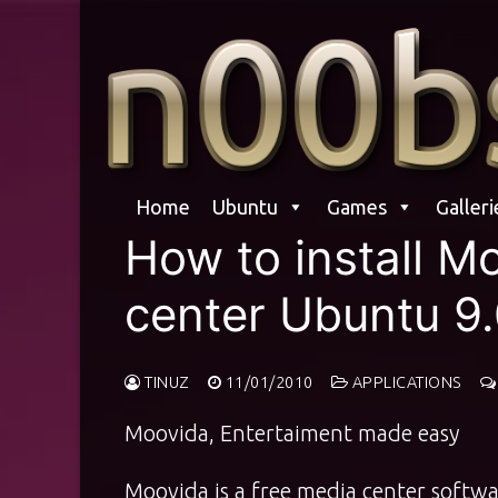
Skip
to
content
Home
Ubuntu
Games
Galleri
How to install M
center Ubuntu 9.
TINUZ
11/01/2010
APPLICATIONS
Moovida, Entertaiment made easy
Moovida is a free media center softwa