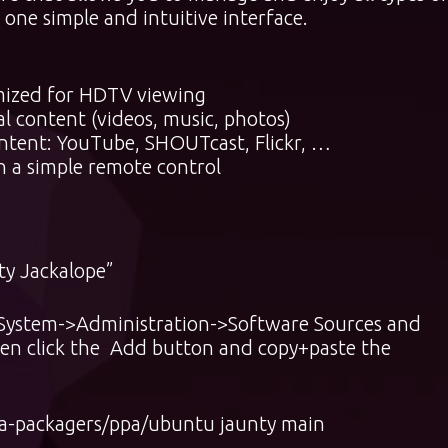
one simple and intuitive interface.
imized for HDTV viewing
al content (videos, music, photos)
content: YouTube, SHOUTcast, Flickr, …
h a simple remote control
ty Jackalope”
o System->Administration->Software Sources and
then click the Add button and copy+paste the
a-packagers/ppa/ubuntu jaunty main