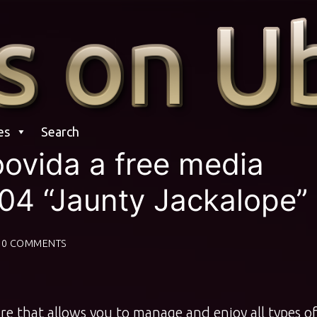
es
Search
oovida a free media
04 “Jaunty Jackalope”
0 COMMENTS
re that allows you to manage and enjoy all types o