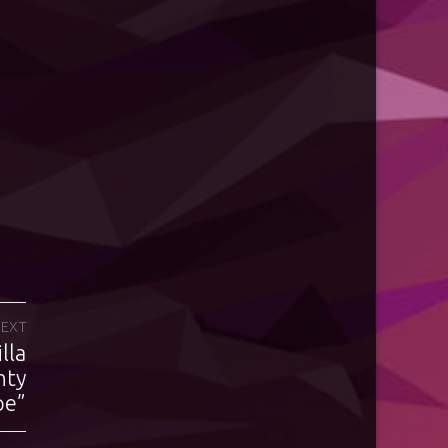
EXT
lla
nty
pe”