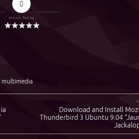
0
Article Rating
,
multimedia
N
ia
Download and Install Mozi
Next
”
Thunderbird 3 Ubuntu 9.04 “Jau
post:
Jackalo