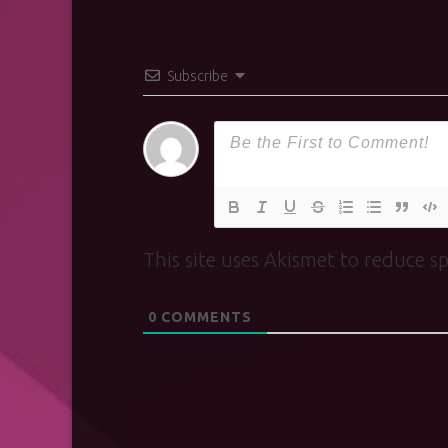
Subscribe
This site uses Akismet to reduce 
0
COMMENTS