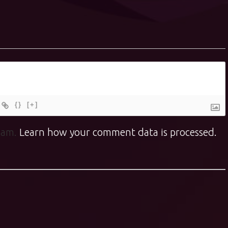
{}
[+]
spam.
Learn how your comment data is processed.