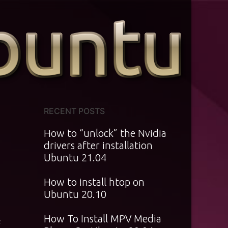
RECENT POSTS
How to “unlock” the Nvidia
drivers after installation
Ubuntu 21.04
How to install htop on
Ubuntu 20.10
How To Install MPV Media
f