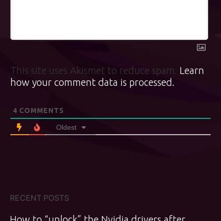
This site uses Akismet to reduce spam.
Learn
how your comment data is processed.
4
COMMENTS
Oldest
RECENT POSTS
How to “unlock” the Nvidia drivers after