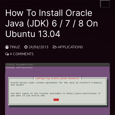
Skip
to
How To Install Oracle
content
Java (JDK) 6 / 7 / 8 On
Ubuntu 13.04
TINUZ
24/06/2013
APPLICATIONS
4 COMMENTS