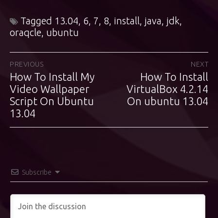
Tagged
13.04
,
6
,
7
,
8
,
install
,
java
,
jdk
,
oraqcle
,
ubuntu
Post
PREVIOUS
NEXT
How To Install My
How To Install
Previous
Next
navigation
post:
Video Wallpaper
VirtualBox 4.2.14
post:
Script On Ubuntu
On ubuntu 13.04
13.04
Subscribe