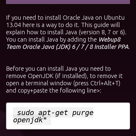
If you need to install Oracle Java on Ubuntu
13.04 here is a way to do it. This guide will
explain how to install Java (version 8, 7 or 6).
You can install Java by adding the
Webup8
Team Oracle Java (JDK) 6 / 7 / 8 Installer PPA
.
Before you can install Java you need to
remove OpenJDK (if installed), to remove it
open a terminal window (press Ctrl+Alt+T)
and copy+paste the following line>:
sudo apt-get purge
openjdk*