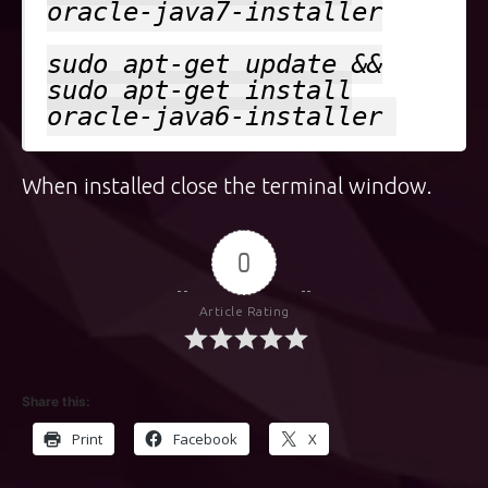
oracle-java7-installer
sudo apt-get update &&
sudo apt-get install
oracle-java6-installer
When installed close the terminal window.
0
Article Rating
Share this:
Print
Facebook
X