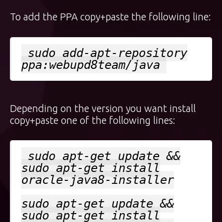
To add the PPA copy+paste the following line:
sudo add-apt-repository
ppa:webupd8team/java
Depending on the version you want install
copy+paste one of the following lines:
sudo apt-get update &&
sudo apt-get install
oracle-java8-installer
sudo apt-get update &&
sudo apt-get install