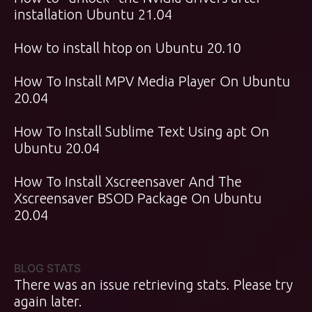
installation Ubuntu 21.04
How to install htop on Ubuntu 20.10
How To Install MPV Media Player On Ubuntu
20.04
How To Install Sublime Text Using apt On
Ubuntu 20.04
How To Install Xscreensaver And The
Xscreensaver BSOD Package On Ubuntu
20.04
BLOG STATS
There was an issue retrieving stats. Please try
again later.