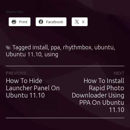
Share this:
Print
Facebook
X
Tagged
install
,
ppa
,
rhythmbox
,
ubuntu
,
Ubuntu 11.10
,
using
Post
PREVIOUS
NEXT
How To Hide
How To Install
Previous
Next
navigation
post:
Launcher Panel On
post:
Rapid Photo
Ubuntu 11.10
Downloader Using
PPA On Ubuntu
11.10