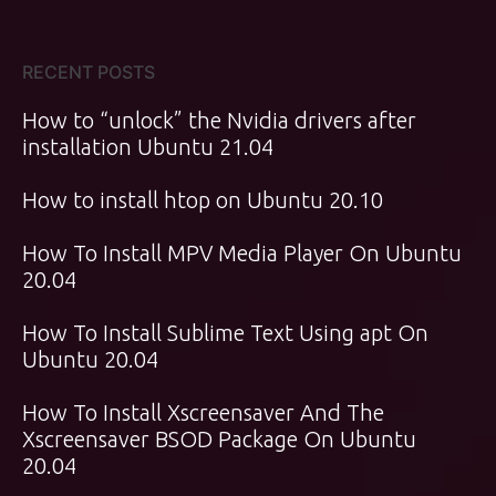
RECENT POSTS
How to “unlock” the Nvidia drivers after
installation Ubuntu 21.04
How to install htop on Ubuntu 20.10
How To Install MPV Media Player On Ubuntu
20.04
How To Install Sublime Text Using apt On
Ubuntu 20.04
How To Install Xscreensaver And The
Xscreensaver BSOD Package On Ubuntu
20.04