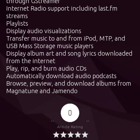
through GStreamer
Internet Radio support including last.fm
streams
Playlists
Display audio visualizations
Transfer music to and from iPod, MTP, and
USB Mass Storage music players
Display album art and song lyrics downloaded
from the internet
Play, rip, and burn audio CDs
Automatically download audio podcasts
Browse, preview, and download albums from
Magnatune and Jamendo
0
Article Rating