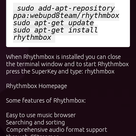
sudo add-apt-repository
ppa:webupd8team/rhythmbox
sudo apt-get update
sudo apt-get install
rhythmbox
When Rhythmbox is installed you can close
the terminal window and to start Rhythmbox
press the
SuperKey
and type: rhythmbox
Rhythmbox Homepage
Some features of Rhythmbox:
Easy to use music browser
Searching and sorting
Comprehensive audio format support