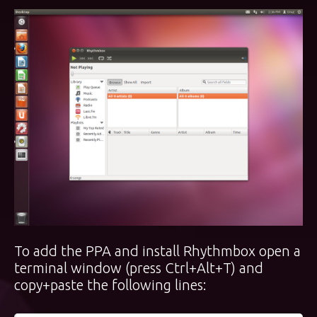
To add the PPA and install Rhythmbox open a
terminal window (press Ctrl+Alt+T) and
copy+paste the following lines: