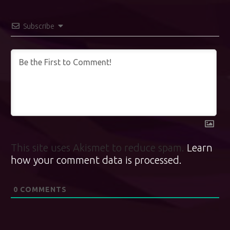
Subscribe
This site uses Akismet to reduce spam.
Learn
how your comment data is processed.
0
COMMENTS