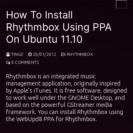
Skip
to
How To Install
content
Rhythmbox Using PPA
On Ubuntu 11.10
TINUZ
20/01/2012
RHYTHMBOX
0 COMMENTS
Rhythmbox is an integrated music
management application, originally inspired
by Apple’s iTunes. It is free software, designed
to work well under the GNOME Desktop, and
based on the powerful GStreamer media
framework. You can install Rhythmbox using
the
WebUpd8 PPA
for Rhythmbox.