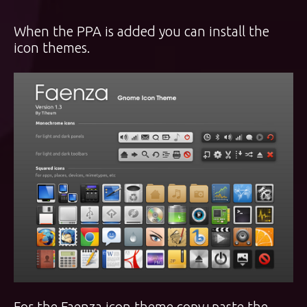
When the PPA is added you can install the
icon themes.
For the Faenza icon theme copy+paste the