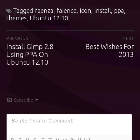
Tagged
faenza
,
faience
,
icon
,
install
,
ppa
,
themes
,
Ubuntu 12.10
Post
PREVIOUS
NEXT
Install Gimp 2.8
Best Wishes For
Previous
Next
navigation
post:
Using PPA On
post:
2013
Ubuntu 12.10
Subscribe
{}
[+]