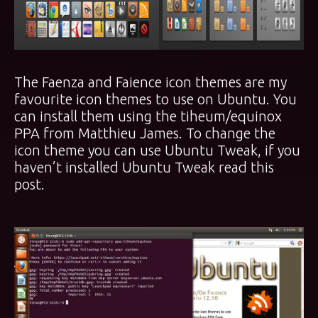
The Faenza and Faience icon themes are my
favourite icon themes to use on Ubuntu. You
can install them using the
tiheum/equinox
PPA
from Matthieu James. To change the
icon theme you can use Ubuntu Tweak, if you
haven’t installed Ubuntu Tweak read
this
post
.