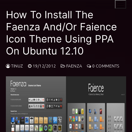
Skip
to
How To Install The
content
Faenza And/Or Faience
Icon Theme Using PPA
On Ubuntu 12.10
TINUZ
19/12/2012
FAENZA
0 COMMENTS