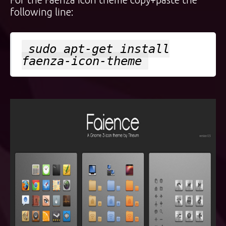
following line:
sudo apt-get install
faenza-icon-theme