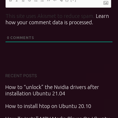
This site uses Akismet to reduce spam.
Learn
how your comment data is processed.
0
COMMENTS
RECENT POSTS
How to “unlock” the Nvidia drivers after
installation Ubuntu 21.04
How to install htop on Ubuntu 20.10