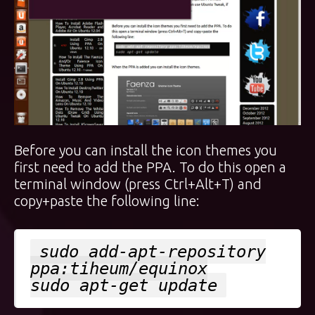
Before you can install the icon themes you
first need to add the PPA. To do this open a
terminal window (press Ctrl+Alt+T) and
copy+paste the following line:
sudo add-apt-repository
ppa:tiheum/equinox
sudo apt-get update