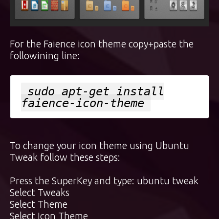
For the Faience icon theme copy+paste the
followining line:
sudo apt-get install
faience-icon-theme
To change your icon theme using Ubuntu
Tweak follow these steps:
Press the
SuperKey
and type: ubuntu tweak
Select Tweaks
Select Theme
Select Icon Theme