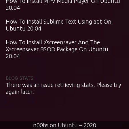
How To Install MPV Media Player On Ubuntu
20.04
How To Install Sublime Text Using apt On
Ubuntu 20.04
How To Install Xscreensaver And The
Xscreensaver BSOD Package On Ubuntu
20.04
BLOG STATS
There was an issue retrieving stats. Please try
again later.
n00bs on Ubuntu – 2020