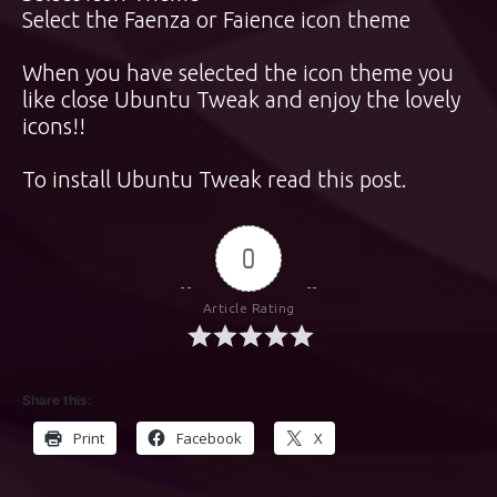
Select the Faenza or Faience icon theme
When you have selected the icon theme you
like close Ubuntu Tweak and enjoy the lovely
icons!!
To install Ubuntu Tweak
read this post
.
0
Article Rating
Share this:
Print
Facebook
X