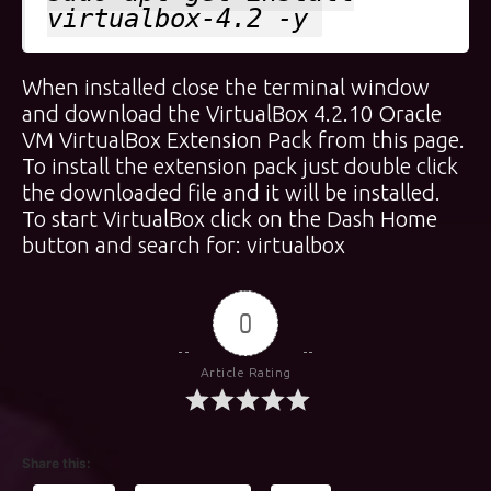
virtualbox-4.2 -y
When installed close the terminal window
and download the VirtualBox 4.2.10 Oracle
VM VirtualBox Extension Pack from
this page
.
To install the extension pack just double click
the downloaded file and it will be installed.
To start VirtualBox click on the Dash Home
button and search for: virtualbox
0
Article Rating
Share this: