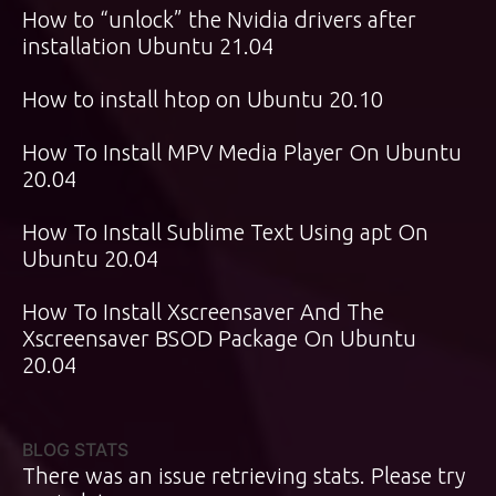
How to “unlock” the Nvidia drivers after
installation Ubuntu 21.04
How to install htop on Ubuntu 20.10
How To Install MPV Media Player On Ubuntu
20.04
How To Install Sublime Text Using apt On
Ubuntu 20.04
How To Install Xscreensaver And The
Xscreensaver BSOD Package On Ubuntu
20.04
BLOG STATS
There was an issue retrieving stats. Please try