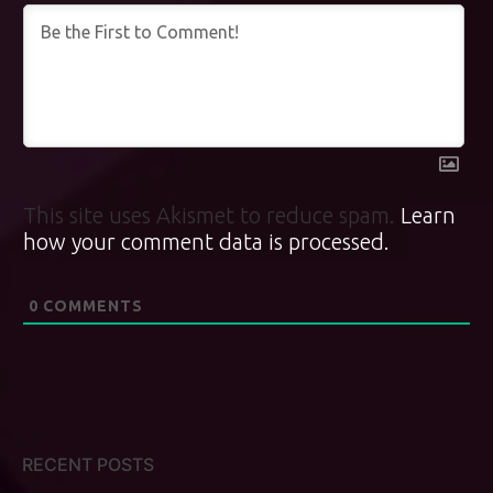
This site uses Akismet to reduce spam.
Learn
how your comment data is processed.
0
COMMENTS
RECENT POSTS