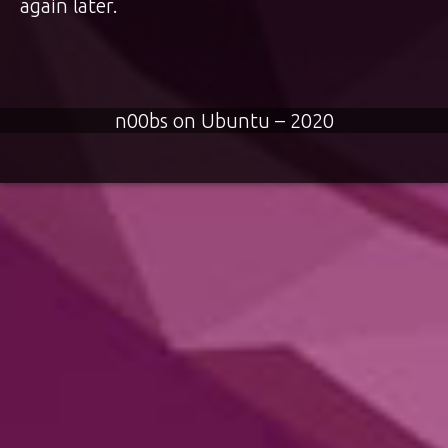
again later.
n00bs on Ubuntu – 2020