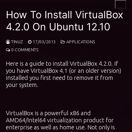
Skip
to
How To Install VirtualBox
content
4.2.0 On Ubuntu 12.10
TINUZ
17/03/2013
APPLICATIONS
0 COMMENTS
Here is a guide to install VirtualBox 4.2.0. If
you have VirtualBox 4.1 (or an older version)
installed you first need to remove it from
your system.
VirtualBox is a powerful x86 and
AMD64/Intel64 virtualization product for
enterprise as well as home use. Not only is