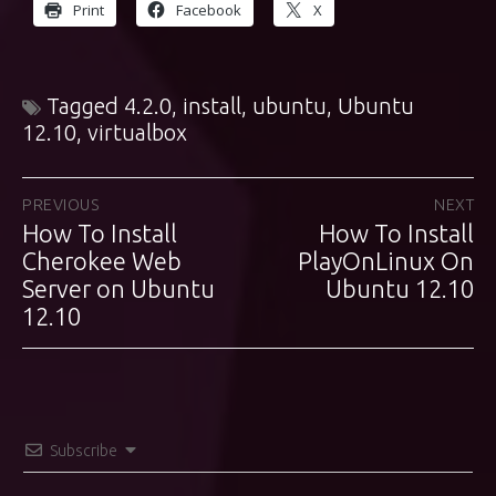
Print
Facebook
X
Tagged
4.2.0
,
install
,
ubuntu
,
Ubuntu
12.10
,
virtualbox
Post
PREVIOUS
NEXT
How To Install
How To Install
Previous
Next
navigation
post:
Cherokee Web
PlayOnLinux On
post:
Server on Ubuntu
Ubuntu 12.10
12.10
Subscribe