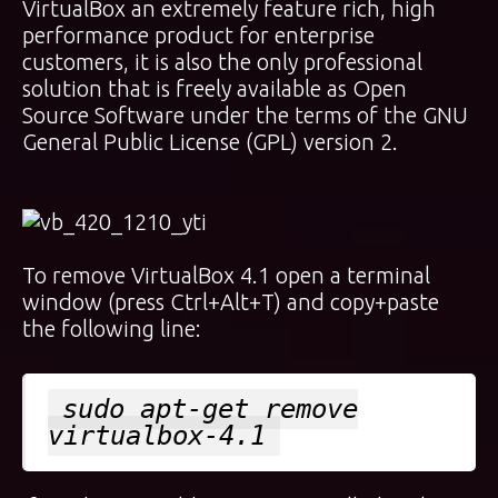
VirtualBox an extremely feature rich, high
performance product for enterprise
customers, it is also the only professional
solution that is freely available as Open
Source Software under the terms of the GNU
General Public License (GPL) version 2.
To remove VirtualBox 4.1 open a terminal
window (press Ctrl+Alt+T) and copy+paste
the following line:
sudo apt-get remove
virtualbox-4.1