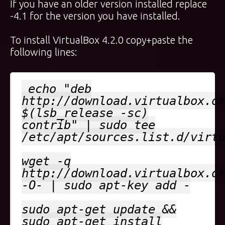
If you have an older version installed replace
-4.1 for the version you have installed.
To install VirtualBox 4.2.0 copy+paste the
following lines:
echo "deb
http://download.virtualbox.o
$(lsb_release -sc)
contrib" | sudo tee
/etc/apt/sources.list.d/virt
wget -q
http://download.virtualbox.o
-O- | sudo apt-key add -
sudo apt-get update &&
sudo apt-get install