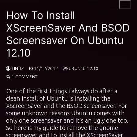
Skip
to
How To Install
content
XScreenSaver And BSOD
Screensaver On Ubuntu
12.10
TINUZ
14/12/2012
UBUNTU 12.10
1 COMMENT
One of the first things i always do after a
clean install of Ubuntu is installing the
XScreenSaver and the BSOD screensaver. For
some unknown reasons Ubuntu comes with
only one screensaver and it’s an ugly one too.
So here is my guide to remove the gnome
screensaver and to install the XScreenSaver