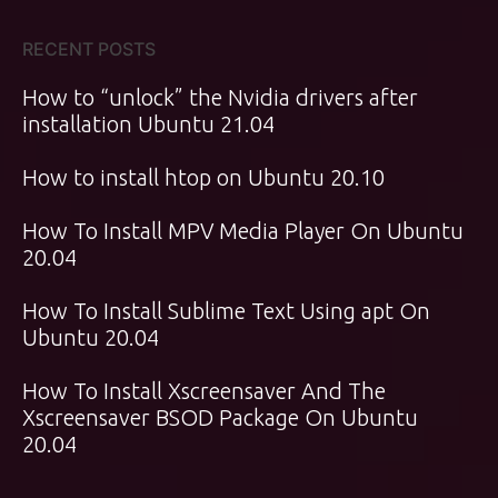
RECENT POSTS
How to “unlock” the Nvidia drivers after
installation Ubuntu 21.04
How to install htop on Ubuntu 20.10
How To Install MPV Media Player On Ubuntu
20.04
How To Install Sublime Text Using apt On
Ubuntu 20.04
How To Install Xscreensaver And The
Xscreensaver BSOD Package On Ubuntu
20.04