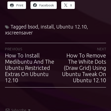
Print
Facebook
X
Tagged
bsod
,
install
,
Ubuntu 12.10
,
xscreensaver
Post
PREVIOUS
NEXT
How To Install
How To Remove
Previous
Next
navigation
post:
Medibuntu And The
post:
The White Dots
Ubuntu Restricted
(Draw Grid) Using
Extras On Ubuntu
Ubuntu Tweak On
12.10
Ubuntu 12.10
Subscribe