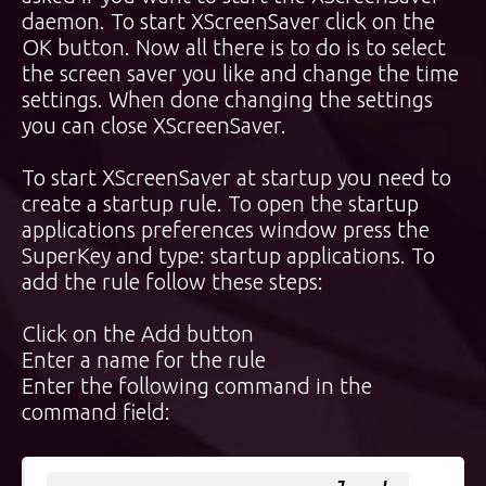
daemon. To start XScreenSaver click on the
OK button. Now all there is to do is to select
the screen saver you like and change the time
settings. When done changing the settings
you can close XScreenSaver.
To start XScreenSaver at startup you need to
create a startup rule. To open the startup
applications preferences window press the
SuperKey
and type: startup applications. To
add the rule follow these steps:
Click on the Add button
Enter a name for the rule
Enter the following command in the
command field: