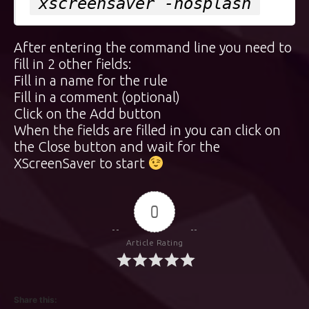
xscreensaver -nosplash
After entering the command line you need to
fill in 2 other fields:
Fill in a name for the rule
Fill in a comment (optional)
Click on the Add button
When the fields are filled in you can click on
the Close button and wait for the
XScreenSaver to start
0
Article Rating
Share this: