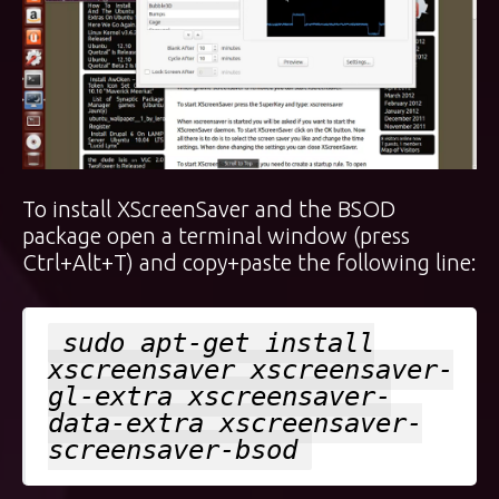
To install XScreenSaver and the BSOD
package open a terminal window (press
Ctrl+Alt+T) and copy+paste the following line:
sudo apt-get install
xscreensaver xscreensaver-
gl-extra xscreensaver-
data-extra xscreensaver-
screensaver-bsod