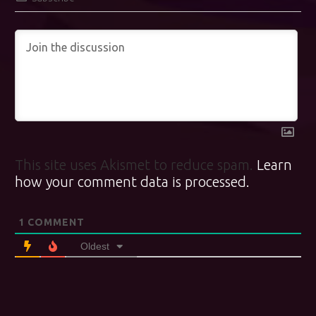
This site uses Akismet to reduce spam.
Learn
how your comment data is processed.
1
COMMENT
Oldest