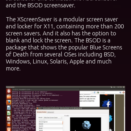
and the BSOD screensaver.
The XScreenSaver is a modular screen saver
and locker for X11, containing more than 200
screen savers. And it also has the option to
blank and lock the screen. The BSOD is a
package that shows the popular Blue Screens
of Death from several OSes including BSD,
Windows, Linux, Solaris, Apple and much
more.