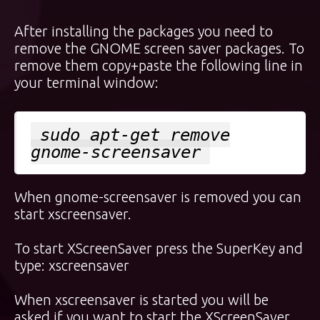
After installing the packages you need to
remove the GNOME screen saver packages. To
remove them copy+paste the following line in
your terminal window:
sudo apt-get remove
gnome-screensaver
When gnome-screensaver is removed you can
start xscreensaver.
To start XScreenSaver press the
SuperKey
and
type: xscreensaver
When xscreensaver is started you will be
asked if you want to start the XScreenSaver