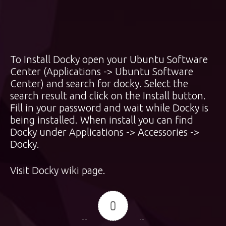
To Install Docky open your Ubuntu Software
Center (Applications -> Ubuntu Software
Center) and search for docky. Select the
search result and click on the Install button.
Fill in your password and wait while Docky is
being installed. When install you can find
Docky under Applications -> Accessories ->
Docky.
Visit
Docky wiki page
.
0