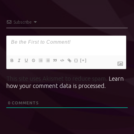
Subscribe
{}
[+]
This site uses Akismet to reduce spam.
Learn
how your comment data is processed.
0
COMMENTS