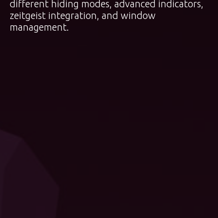
different hiding modes, advanced indicators,
zeitgeist integration, and window
management.