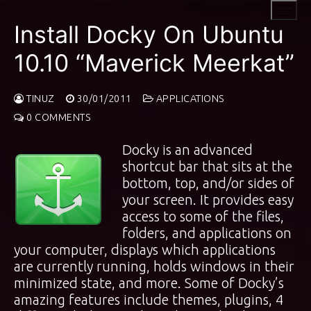
Skip
to
Install Docky On Ubuntu
content
10.10 “Maverick Meerkat”
TINUZ
30/01/2011
APPLICATIONS
0 COMMENTS
Docky is an advanced
shortcut bar that sits at the
bottom, top, and/or sides of
your screen. It provides easy
access to some of the files,
folders, and applications on
your computer, displays which applications
are currently running, holds windows in their
minimized state, and more. Some of Docky’s
amazing features include themes, plugins, 4