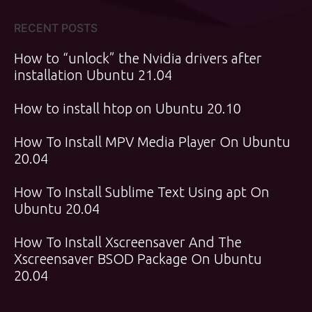
RECENT POSTS
How to “unlock” the Nvidia drivers after
installation Ubuntu 21.04
How to install htop on Ubuntu 20.10
How To Install MPV Media Player On Ubuntu
20.04
How To Install Sublime Text Using apt On
Ubuntu 20.04
How To Install Xscreensaver And The
Xscreensaver BSOD Package On Ubuntu
20.04