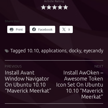
Article Rating
Share this:
Print
Facebook
X
Tagged
10.10
,
applications
,
docky
,
eyecandy
Post
PREVIOUS
NEXT
Install Avant
Install AwOken –
Previous
Next
navigation
post:
Window Navigator
post:
Awesome Token
On Ubuntu 10.10
Icon Set On Ubuntu
“Maverick Meerkat”
10.10 “Maverick
Meerkat”