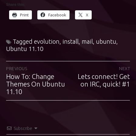
Share this:
Print
Facebook
X
Tagged
evolution
,
install
,
mail
,
ubuntu
,
Ubuntu 11.10
Post
PREVIOUS
NEXT
How To: Change
Lets connect! Get
Previous
Next
navigation
post:
Themes On Ubuntu
post:
on IRC, quick! #1
11.10
Subscribe