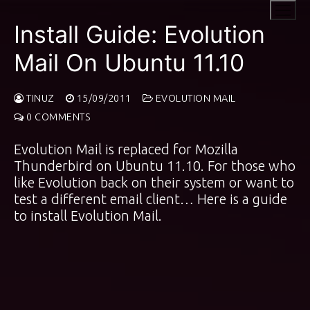
Skip
to
Install Guide: Evolution
content
Mail On Ubuntu 11.10
TINUZ
15/09/2011
EVOLUTION MAIL
0 COMMENTS
Evolution Mail is replaced for Mozilla
Thunderbird on Ubuntu 11.10. For those who
like Evolution back on their system or want to
test a different email client… Here is a guide
to install Evolution Mail.