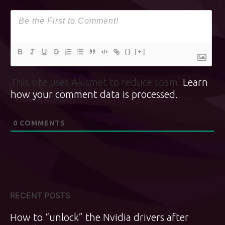
{}
[+]
This site uses Akismet to reduce spam.
Learn
how your comment data is processed.
0
COMMENTS
RECENT POSTS
How to “unlock” the Nvidia drivers after