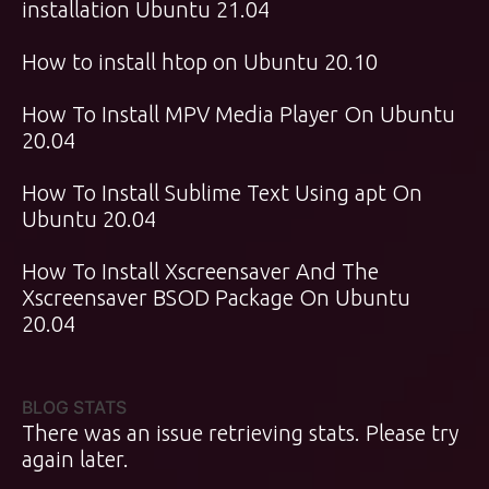
installation Ubuntu 21.04
How to install htop on Ubuntu 20.10
How To Install MPV Media Player On Ubuntu
20.04
How To Install Sublime Text Using apt On
Ubuntu 20.04
How To Install Xscreensaver And The
Xscreensaver BSOD Package On Ubuntu
20.04
BLOG STATS
There was an issue retrieving stats. Please try
again later.