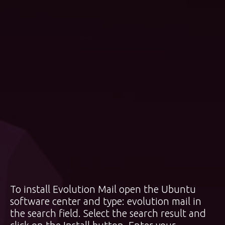
To install Evolution Mail open the Ubuntu
software center and type: evolution mail in
the search field. Select the search result and