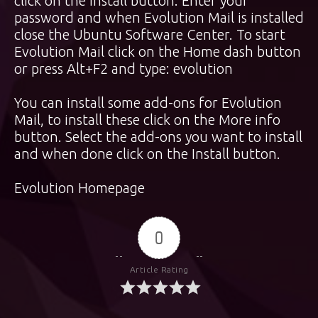
click on the Install button. Enter your
password and when Evolution Mail is installed
close the Ubuntu Software Center. To start
Evolution Mail click on the Home dash button
or press Alt+F2 and type: evolution
You can install some add-ons for Evolution
Mail, to install these click on the More info
button. Select the add-ons you want to install
and when done click on the Install button.
Evolution Homepage
0
Article Rating