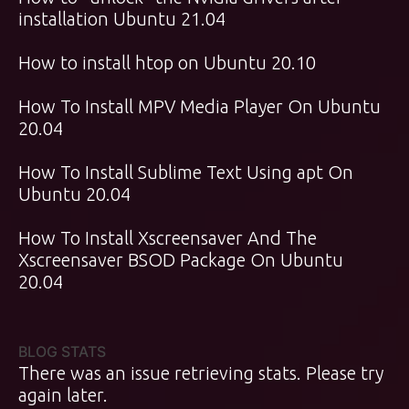
installation Ubuntu 21.04
How to install htop on Ubuntu 20.10
How To Install MPV Media Player On Ubuntu
20.04
How To Install Sublime Text Using apt On
Ubuntu 20.04
How To Install Xscreensaver And The
Xscreensaver BSOD Package On Ubuntu
20.04
BLOG STATS
There was an issue retrieving stats. Please try
again later.