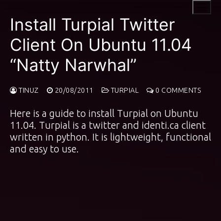
Skip
to
Install Turpial Twitter
content
Client On Ubuntu 11.04
“Natty Narwhal”
TINUZ
20/08/2011
TURPIAL
0 COMMENTS
Here is a guide to install Turpial on Ubuntu
11.04. Turpial is a twitter and identi.ca client
written in python. It is lightweight, functional
and easy to use.