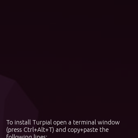
To install Turpial open a terminal window
(press Ctrl+Alt+T) and copy+paste the
following lines: