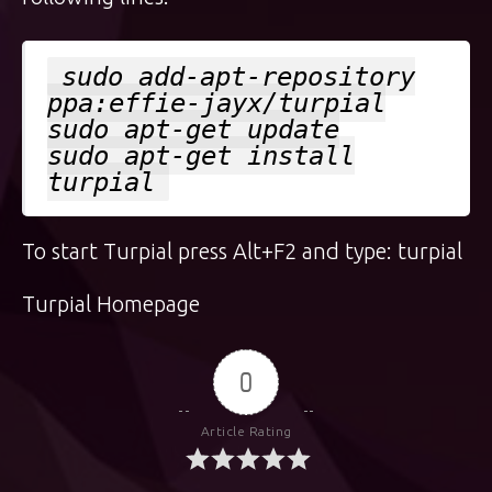
sudo add-apt-repository
ppa:effie-jayx/turpial
sudo apt-get update
sudo apt-get install
turpial
To start Turpial press Alt+F2 and type: turpial
Turpial Homepage
0
Article Rating