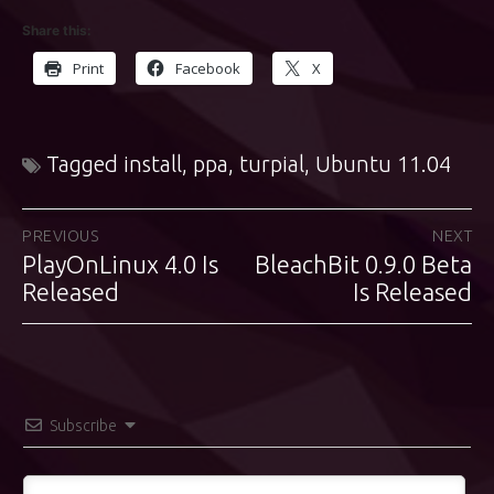
Share this:
Print
Facebook
X
Tagged
install
,
ppa
,
turpial
,
Ubuntu 11.04
Post
PREVIOUS
NEXT
PlayOnLinux 4.0 Is
BleachBit 0.9.0 Beta
Previous
Next
navigation
post:
Released
post:
Is Released
Subscribe