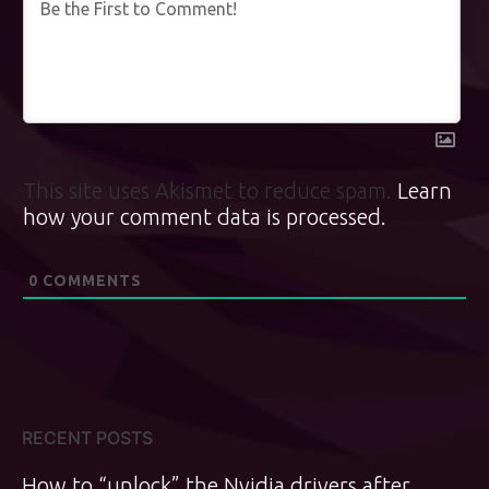
This site uses Akismet to reduce spam.
Learn
how your comment data is processed.
0
COMMENTS
RECENT POSTS
How to “unlock” the Nvidia drivers after