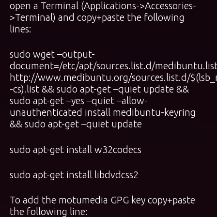
open a Terminal (Applications->Accessories-
>Terminal) and copy+paste the following
lines:
sudo wget –output-
document=/etc/apt/sources.list.d/medibuntu.lis
http://www.medibuntu.org/sources.list.d/$(lsb_
-cs).list && sudo apt-get –quiet update &&
sudo apt-get –yes –quiet –allow-
unauthenticated install medibuntu-keyring
&& sudo apt-get –quiet update
sudo apt-get install w32codecs
sudo apt-get install libdvdcss2
To add the motumedia GPG key copy+paste
the following line: