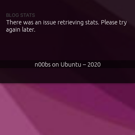
BLOG STATS
There was an issue retrieving stats. Please try
again later.
n00bs on Ubuntu – 2020