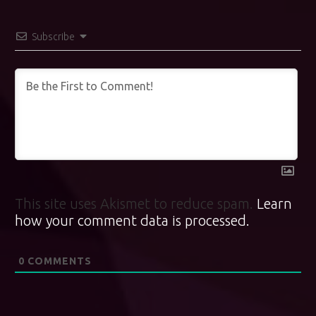
Subscribe
This site uses Akismet to reduce spam.
Learn
how your comment data is processed.
0
COMMENTS