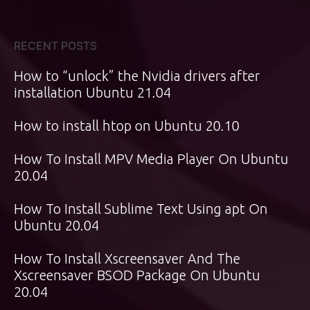
RECENT POSTS
How to “unlock” the Nvidia drivers after
installation Ubuntu 21.04
How to install htop on Ubuntu 20.10
How To Install MPV Media Player On Ubuntu
20.04
How To Install Sublime Text Using apt On
Ubuntu 20.04
How To Install Xscreensaver And The
Xscreensaver BSOD Package On Ubuntu
20.04