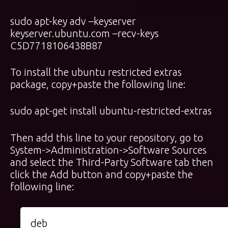
sudo apt-key adv –keyserver
keyserver.ubuntu.com –recv-keys
C5D7718106438B87
To install the ubuntu restricted extras
package, copy+paste the following line:
sudo apt-get install ubuntu-restricted-extras
Then add this line to your repository, go to
System->Administration->Software Sources
and select the Third-Party Software tab then
click the Add button and copy+paste the
following line:
deb 
http://ppa.launchpad.net/motumedia/