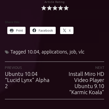
Article Rating
Share this:
Print
Facebook
X
Tagged
10.04
,
applications
,
job
,
vlc
Post
PREVIOUS
NEXT
Ubuntu 10.04
Install Miro HD
Previous
Next
navigation
post:
“Lucid Lynx” Alpha
post:
Video Player
2
Ubuntu 9.10
“Karmic Koala”