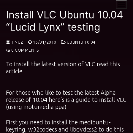
Skip
to
Install VLC Ubuntu 10.04
content
“Lucid Lynx” testing
TINUZ
15/01/2010
UBUNTU 10.04
0 COMMENTS
To install the latest version of VLC
read this
article
For those who like to test the latest Alpha
release of 10.04 here’s is a guide to install VLC
(using motumedia ppa)
First you need to install the medibuntu-
keyring, w32codecs and libdvdcss2 to do this