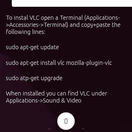
To instal VLC open a Terminal (Applications-
>Accessories->Terminal) and copy+paste the
following lines:
sudo apt-get update
sudo apt-get install vlc mozilla-plugin-vlc
sudo atp-get upgrade
When installed you can find VLC under
Applications->Sound & Video
0