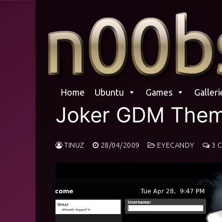
Skip
to
content
Home
Ubuntu
Games
Galleri
Joker GDM The
TINUZ
28/04/2009
EYECANDY
3 