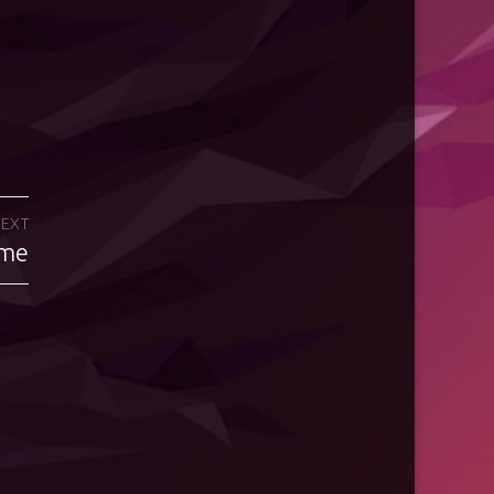
EXT
eme