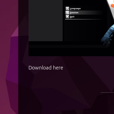
Download
here