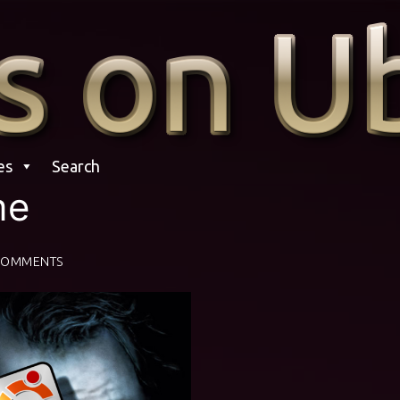
es
Search
me
COMMENTS