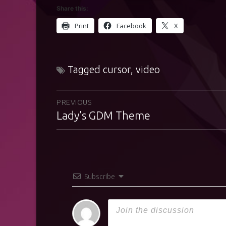
Share this:
Print
Facebook
X
Tagged
cursor
,
video
Post
PREVIOUS
Lady’s GDM Theme
Previous
navigation
post:
Subscribe