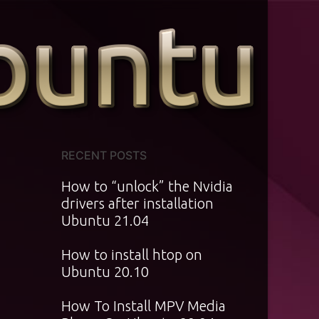
RECENT POSTS
How to “unlock” the Nvidia
drivers after installation
Ubuntu 21.04
How to install htop on
Ubuntu 20.10
How To Install MPV Media