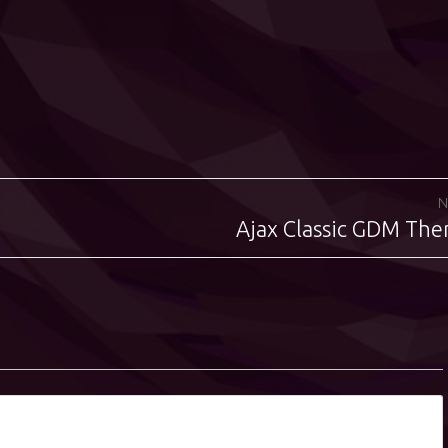
N
Ajax Classic GDM Th
Next
post: