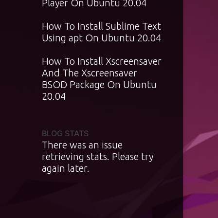
Player On Ubuntu 20.04
How To Install Sublime Text
Using apt On Ubuntu 20.04
How To Install Xscreensaver
And The Xscreensaver
BSOD Package On Ubuntu
20.04
BLOG STATS
There was an issue
retrieving stats. Please try
again later.