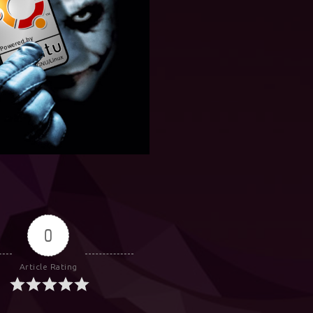
0
Article Rating