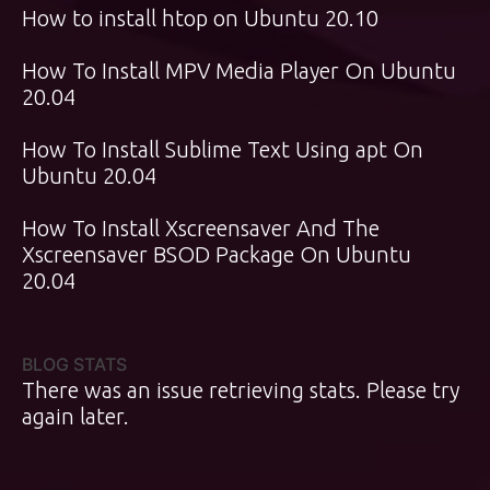
How to install htop on Ubuntu 20.10
How To Install MPV Media Player On Ubuntu
20.04
How To Install Sublime Text Using apt On
Ubuntu 20.04
How To Install Xscreensaver And The
Xscreensaver BSOD Package On Ubuntu
20.04
BLOG STATS
There was an issue retrieving stats. Please try
again later.