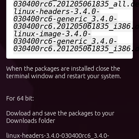
030400rc6.201205061835_all.d
linux-headers-3.4.0-
030400rc6-generic_3.4.0-
030400rc6.201205061835_i386.
linux-image-3.4.0-
030400rc6-generic_3.4.0-
030400rc6.201205061835_i386.
When the packages are installed close the
terminal window and restart your system.
For 64 bit:
Dowload and save the packages to your
Downloads folder
linux-headers-3.4.0-030400rc6_3.4.0-