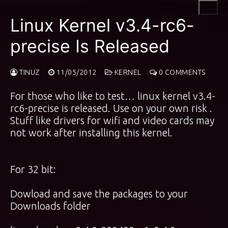
Skip
to
Linux Kernel v3.4-rc6-
content
precise Is Released
TINUZ
11/05/2012
KERNEL
0 COMMENTS
For those who like to test… linux kernel v3.4-
rc6-precise is released. Use on your own risk .
Stuff like drivers for wifi and video cards may
not work after installing this kernel.
For 32 bit:
Dowload and save the packages to your
Downloads folder