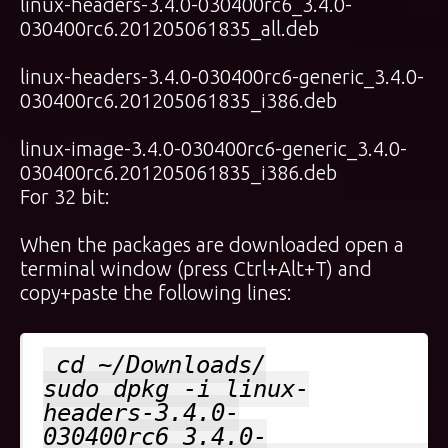
linux-headers-3.4.0-030400rc6_3.4.0-
030400rc6.201205061835_all.deb
linux-headers-3.4.0-030400rc6-generic_3.4.0-
030400rc6.201205061835_i386.deb
linux-image-3.4.0-030400rc6-generic_3.4.0-
030400rc6.201205061835_i386.deb
For 32 bit:
When the packages are downloaded open a
terminal window (press Ctrl+Alt+T) and
copy+paste the following lines:
cd ~/Downloads/
sudo dpkg -i linux-
headers-3.4.0-
030400rc6_3.4.0-