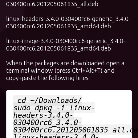
030400rc6.201205061835_all.deb
linux-headers-3.4.0-030400rc6-generic_3.4.0-
030400rc6.201205061835_amd64.deb
linux-image-3.4.0-030400rc6-generic_3.4.0-
030400rc6.201205061835_amd64.deb
When the packages are downloaded open a
terminal window (press Ctrl+Alt+T) and
copy+paste the following lines:
cd ~/Downloads/
sudo dpkg -i linux-
headers-3.4.0-
030400rc6_3.4.0-
030400rc6.201205061835_all.d
linux-headers-3.4.0-