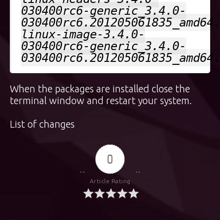
030400rc6-generic_3.4.0-
030400rc6.201205061835_amd64
linux-image-3.4.0-
030400rc6-generic_3.4.0-
030400rc6.201205061835_amd64
When the packages are installed close the
terminal window and restart your system.
List of changes
0
Article Rating