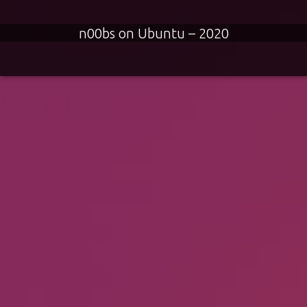
n00bs on Ubuntu – 2020