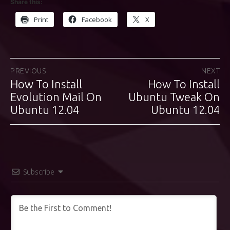
Share this:
Print
Facebook
X
Post
PREVIOUS
NEXT
How To Install
How To Install
Previous
Next
navigation
post:
Evolution Mail On
Ubuntu Tweak On
post:
Ubuntu 12.04
Ubuntu 12.04
Subscribe