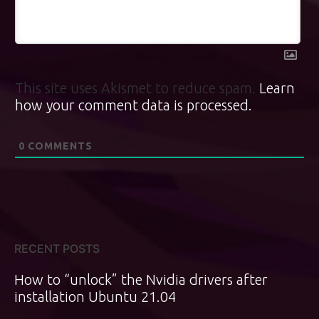
This site uses Akismet to reduce spam.
Learn
how your comment data is processed.
0
COMMENTS
RECENT POSTS
How to “unlock” the Nvidia drivers after
installation Ubuntu 21.04