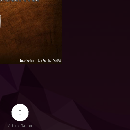
0
Article Rating