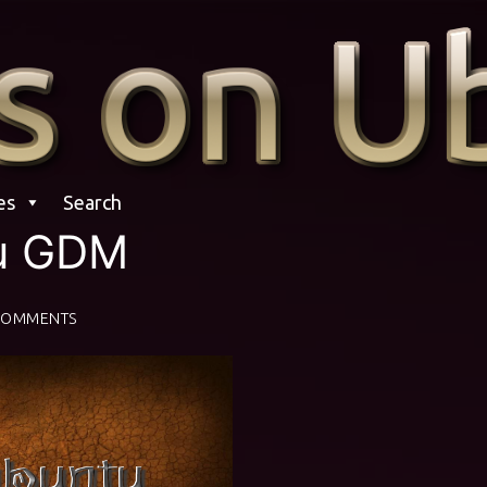
es
Search
u GDM
COMMENTS