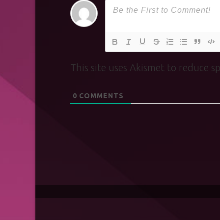
This site uses Akismet to reduce 
0
COMMENTS