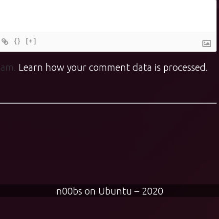
{}
[+]
spam.
Learn how your comment data is processed.
n00bs on Ubuntu – 2020