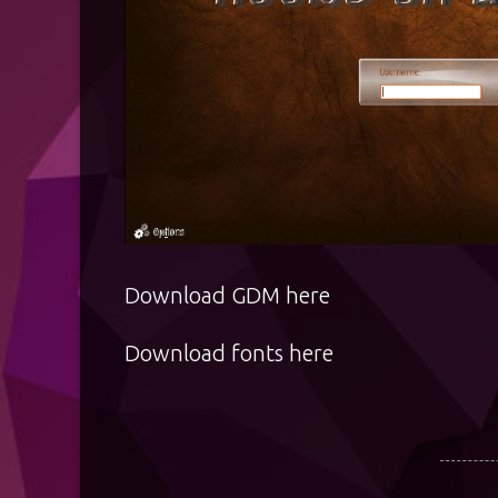
Download GDM
here
Download fonts
here