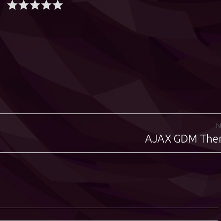
N
AJAX GDM Th
Next
post: