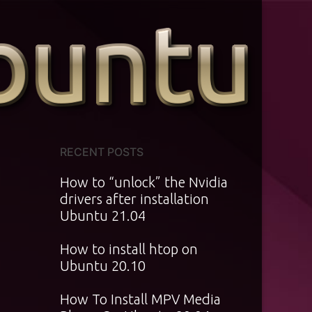
RECENT POSTS
How to “unlock” the Nvidia
drivers after installation
Ubuntu 21.04
How to install htop on
Ubuntu 20.10
How To Install MPV Media