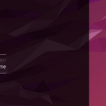
EXT
eme