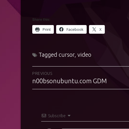
Share this:
Print
Facebook
X
Tagged
cursor
,
video
Post
PREVIOUS
n00bsonubuntu.com GDM
Previous
navigation
post:
Subscribe