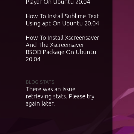
Player On Ubuntu 20.04
How To Install Sublime Text
Using apt On Ubuntu 20.04
How To Install Xscreensaver
And The Xscreensaver
BSOD Package On Ubuntu
20.04
BLOG STATS
There was an issue
retrieving stats. Please try
again later.