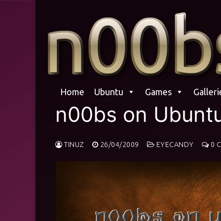
Skip
to
content
Home
Ubuntu
Games
Galleri
n00bs on Ubunt
TINUZ
26/04/2009
EYECANDY
0 