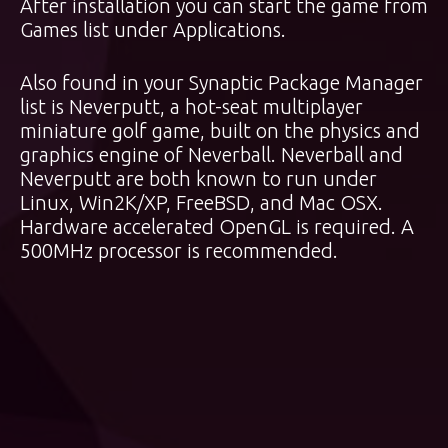
After installation you can start the game from
Games list under Applications.
Also found in your Synaptic Package Manager
list is Neverputt, a hot-seat multiplayer
miniature golf game, built on the physics and
graphics engine of Neverball. Neverball and
Neverputt are both known to run under
Linux, Win2K/XP, FreeBSD, and Mac OSX.
Hardware accelerated OpenGL is required. A
500MHz processor is recommended.