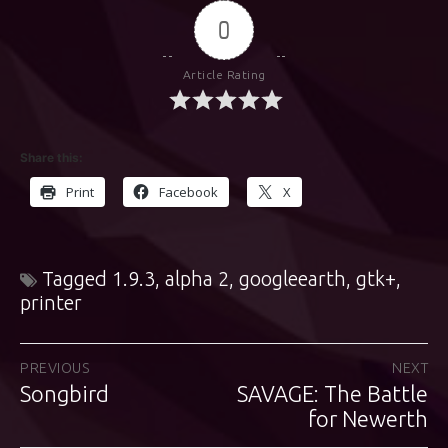
0
Article Rating
Share this:
Print
Facebook
X
Tagged
1.9.3
,
alpha 2
,
googleearth
,
gtk+
,
printer
Post
PREVIOUS
NEXT
Songbird
SAVAGE: The Battle
Previous
Next
navigation
post:
post:
for Newerth