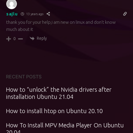
sajlu
13 years ago
thank you for your help,i am new on linux and don’t know
much about it
Reply
0
RECENT POSTS
How to “unlock” the Nvidia drivers after
installation Ubuntu 21.04
How to install htop on Ubuntu 20.10
How To Install MPV Media Player On Ubuntu
20.04