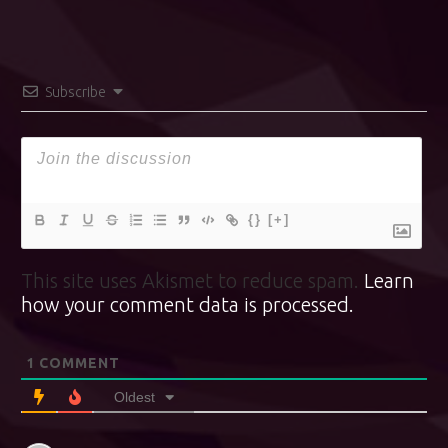
Subscribe
{}
[+]
This site uses Akismet to reduce spam.
Learn
how your comment data is processed.
1
COMMENT
Oldest