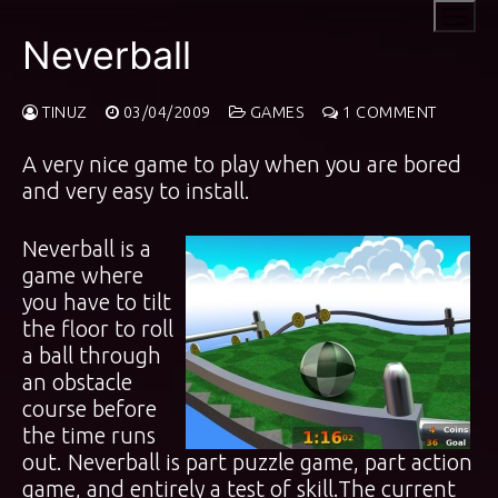
Skip
to
Neverball
content
TINUZ
03/04/2009
GAMES
1 COMMENT
A very nice game to play when you are bored
and very easy to install.
Neverball is a
game where
you have to tilt
the floor to roll
a ball through
an obstacle
course before
the time runs
out. Neverball is part puzzle game, part action
game, and entirely a test of skill.The current