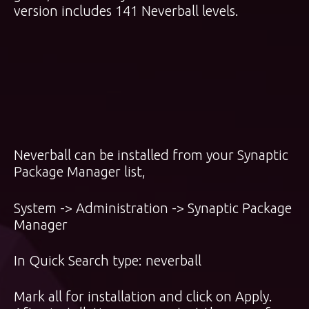
version includes 141 Neverball levels.
Neverball can be installed from your Synaptic
Package Manager list,
System -> Administration -> Synaptic Package
Manager
In Quick Search type: neverball
Mark all for installation and click on Apply.