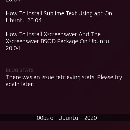
How To Install Sublime Text Using apt On
Ubuntu 20.04
How To Install Xscreensaver And The
Xscreensaver BSOD Package On Ubuntu
20.04
BLOG STATS
There was an issue retrieving stats. Please try
again later.
n00bs on Ubuntu – 2020