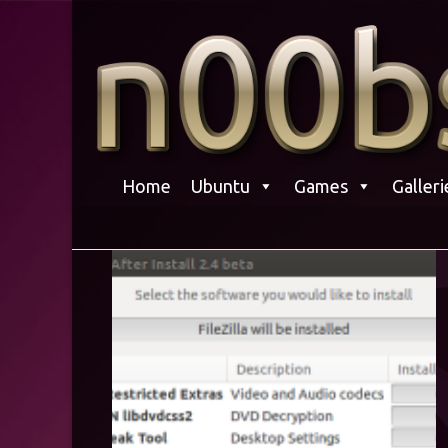
Skip
to
content
Home
Ubuntu
Games
Galleri