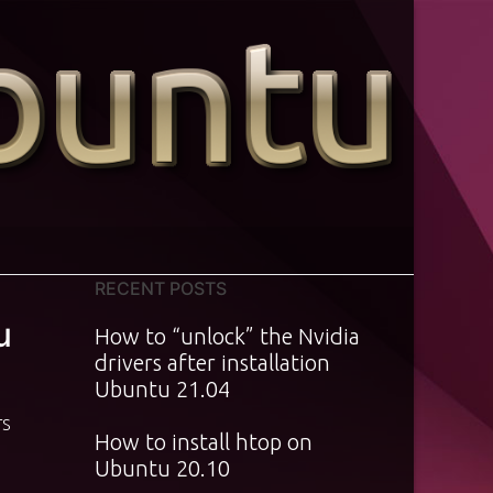
RECENT POSTS
u
How to “unlock” the Nvidia
drivers after installation
Ubuntu 21.04
TS
How to install htop on
Ubuntu 20.10