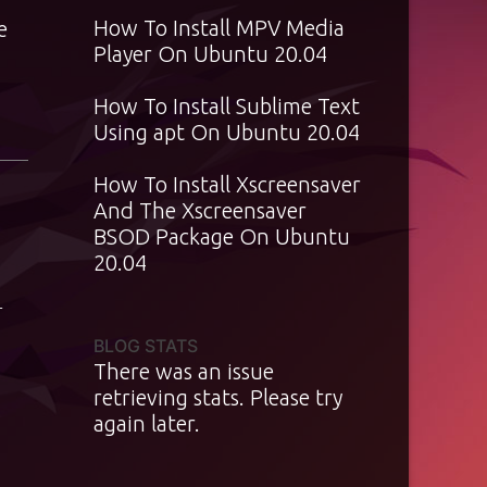
How To Install MPV Media
e
Player On Ubuntu 20.04
How To Install Sublime Text
Using apt On Ubuntu 20.04
How To Install Xscreensaver
And The Xscreensaver
BSOD Package On Ubuntu
20.04
T
BLOG STATS
There was an issue
retrieving stats. Please try
again later.