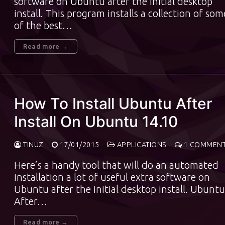
software on Ubuntu after the initial desktop
install. This program installs a collection of som
of the best…
Read more →
How To Install Ubuntu After
Install On Ubuntu 14.10
TINUZ
17/01/2015
APPLICATIONS
1 COMMEN
Here’s a handy tool that will do an automated
installation a lot of useful extra software on
Ubuntu after the initial desktop install. Ubuntu
After…
Read more →