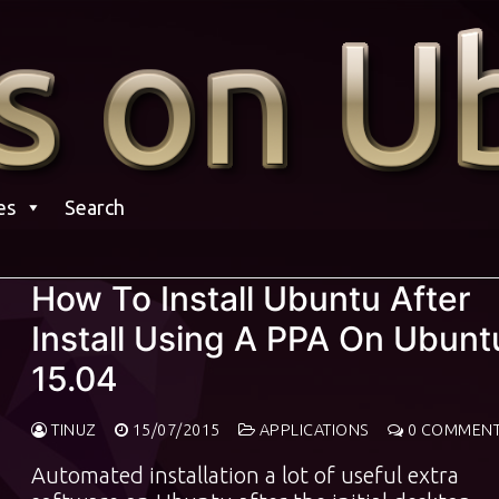
es
Search
How To Install Ubuntu After
Install Using A PPA On Ubunt
15.04
TINUZ
15/07/2015
APPLICATIONS
0 COMMEN
Automated installation a lot of useful extra