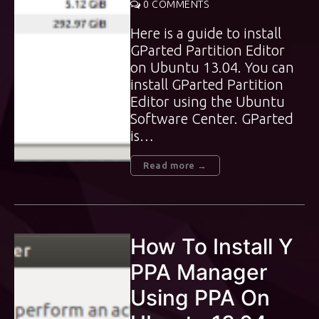
0 COMMENTS
Here is a guide to install
GParted Partition Editor
on Ubuntu 13.04. You can
install GParted Partition
Editor using the Ubuntu
Software Center. GParted
is…
Read more →
How To Install Y
PPA Manager
Using PPA On