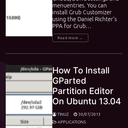
menuentries. You can
install Grub Customizer
using the Daniel Richter’s
PPA for Grub…
Read more →
How To Install
GParted
Partition Editor
On Ubuntu 13.04
TINUZ
30/07/2013
APPLICATIONS