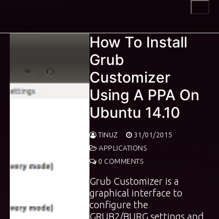
Skip
to
content
How To Install
Grub
Customizer
Using A PPA On
Ubuntu 14.10
TINUZ
31/01/2015
APPLICATIONS
0 COMMENTS
Grub Customizer is a
graphical interface to
configure the
GRUB2/BURG settings and