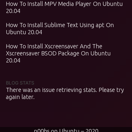
How To Install MPV Media Player On Ubuntu
20.04
How To Install Sublime Text Using apt On
Ubuntu 20.04
How To Install Xscreensaver And The
Xscreensaver BSOD Package On Ubuntu
20.04
BLOG STATS
There was an issue retrieving stats. Please try
again later.
n00bs on Ubuntu – 2020