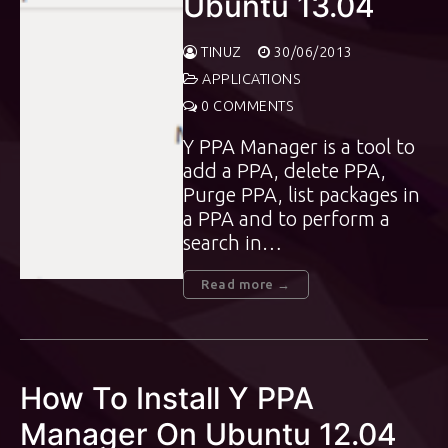
Ubuntu 13.04
TINUZ
30/06/2013
APPLICATIONS
0 COMMENTS
Y PPA Manager is a tool to
add a PPA, delete PPA,
Purge PPA, list packages in
a PPA and to perform a
search in…
Read more →
How To Install Y PPA
Manager On Ubuntu 12.04