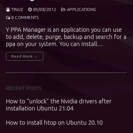
TINUZ
09/08/2012
APPLICATIONS
0 COMMENTS
Y PPA Manager is an application you can use
to add, delete, purge, backup and search for a
ppa on your system. You can install…
Read more →
RECENT POSTS
How to “unlock” the Nvidia drivers after
installation Ubuntu 21.04
How to install htop on Ubuntu 20.10