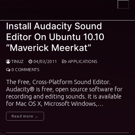
Skip
to
content
Install Audacity Sound
Editor On Ubuntu 10.10
“Maverick Meerkat”
TINUZ
04/03/2011
APPLICATIONS
0 COMMENTS
The Free, Cross-Platform Sound Editor.
Audacity® is free, open source software for
recording and editing sounds. It is available
for Mac OS X, Microsoft Windows,…
Read more →