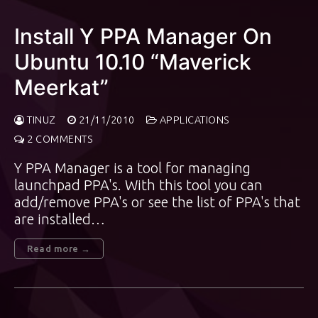
Install Y PPA Manager On
Ubuntu 10.10 “Maverick
Meerkat”
TINUZ
21/11/2010
APPLICATIONS
2 COMMENTS
Y PPA Manager is a tool for managing
launchpad PPA's. With this tool you can
add/remove PPA's or see the list of PPA's that
are installed…
Read more →