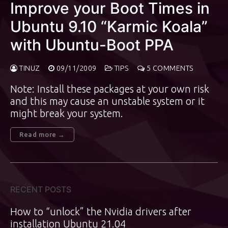
Improve your Boot Times in
Ubuntu 9.10 “Karmic Koala”
with Ubuntu-Boot PPA
TINUZ
09/11/2009
TIPS
5 COMMENTS
Note: Install these packages at your own risk
and this may cause an unstable system or it
might break your system.
Read more →
RECENT POSTS
How to “unlock” the Nvidia drivers after
installation Ubuntu 21.04