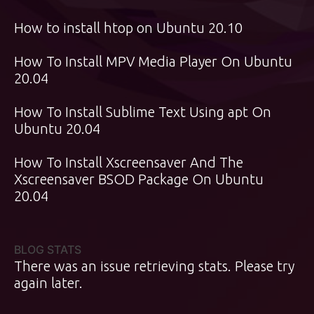
How to install htop on Ubuntu 20.10
How To Install MPV Media Player On Ubuntu
20.04
How To Install Sublime Text Using apt On
Ubuntu 20.04
How To Install Xscreensaver And The
Xscreensaver BSOD Package On Ubuntu
20.04
BLOG STATS
There was an issue retrieving stats. Please try
again later.