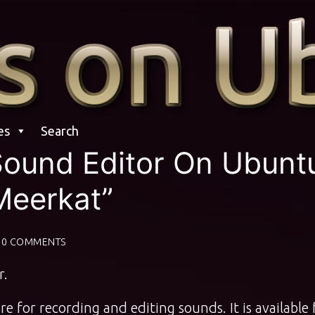
es
Search
 Sound Editor On Ubunt
Meerkat”
0 COMMENTS
r.
e for recording and editing sounds. It is available 