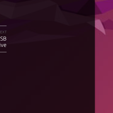
EXT
USB
ive