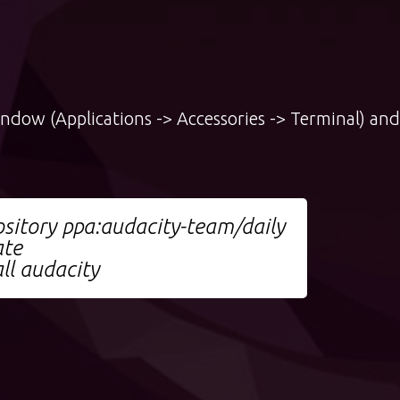
indow (Applications -> Accessories -> Terminal) and
sitory ppa:audacity-team/daily
ate
ll audacity