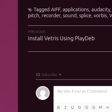
Tagged
AIFF
,
applications
,
audacity
pitch
,
recorder
,
sound
,
splice
,
vorbis
,
Post
PREVIOUS
Install Vetris Using PlayDeb
Previous
navigation
post:
Subscribe