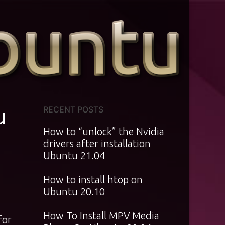
u
RECENT POSTS
How to “unlock” the Nvidia
drivers after installation
Ubuntu 21.04
How to install htop on
Ubuntu 20.10
How To Install MPV Media
for