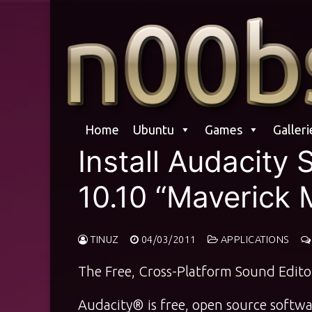
Skip
to
content
Home
Ubuntu
Games
Galleri
Install Audacity
10.10 “Maverick 
TINUZ
04/03/2011
APPLICATIONS
The Free, Cross-Platform Sound Edito
Audacity® is free, open source softwar