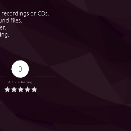
 recordings or CDs.
nd files.
er.
ing.
0
Article Rating