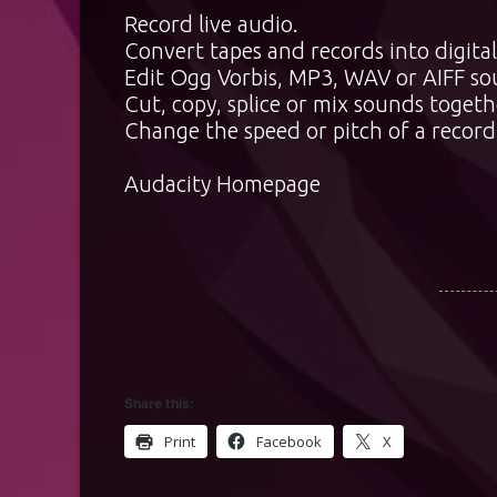
Record live audio.
Convert tapes and records into digital
Edit Ogg Vorbis, MP3, WAV or AIFF sou
Cut, copy, splice or mix sounds togeth
Change the speed or pitch of a record
Audacity Homepage
Share this:
Print
Facebook
X