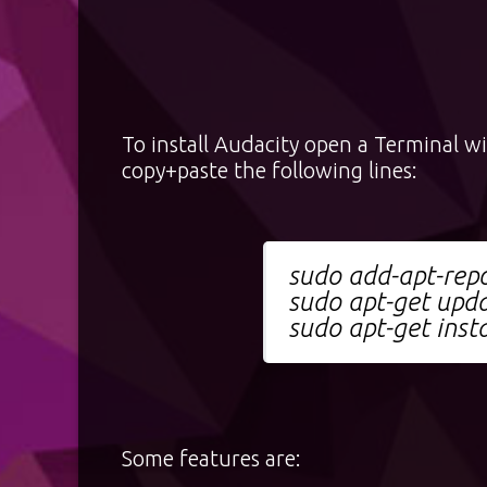
To install Audacity open a Terminal w
copy+paste the following lines:
sudo add-apt-repo
sudo apt-get upd
sudo apt-get insta
Some features are: