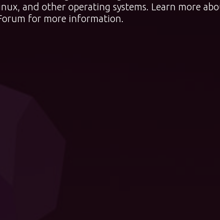
nux, and other operating systems. Learn more abo
Forum
for more information.