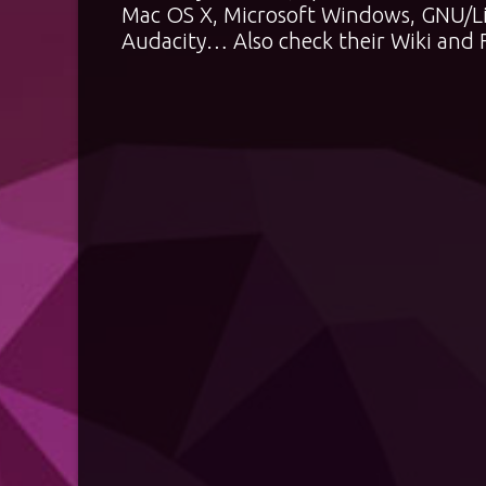
Mac OS X, Microsoft Windows, GNU/Li
Audacity… Also check their
Wiki
and