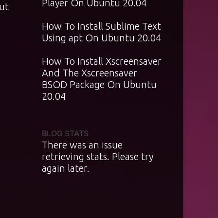
Player On Ubuntu 20.04
ut
How To Install Sublime Text
Using apt On Ubuntu 20.04
How To Install Xscreensaver
And The Xscreensaver
BSOD Package On Ubuntu
20.04
BLOG STATS
There was an issue
retrieving stats. Please try
again later.