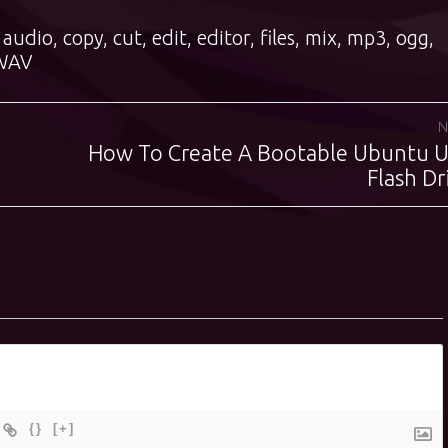
,
audio
,
copy
,
cut
,
edit
,
editor
,
files
,
mix
,
mp3
,
ogg
,
WAV
N
How To Create A Bootable Ubuntu 
Next
post:
Flash Dr
{}
[+]