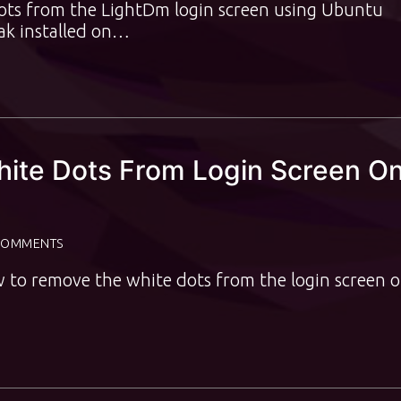
dots from the LightDm login screen using Ubuntu
ak installed on…
ite Dots From Login Screen O
COMMENTS
w to remove the white dots from the login screen 