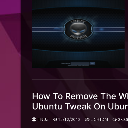
How To Remove The Whi
Ubuntu Tweak On Ubun
TINUZ
15/12/2012
LIGHTDM
0 CO