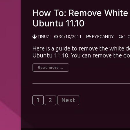
How To: Remove White 
Ubuntu 11.10
TINUZ
30/10/2011
EYECANDY
1 
Here is a guide to remove the white d
Ubuntu 11.10. You can remove the d
Read more →
Posts
1
2
Next
pagination