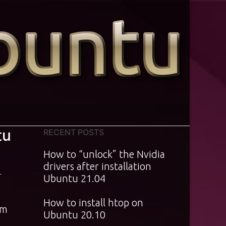
tu
RECENT POSTS
How to “unlock” the Nvidia
drivers after installation
T
Ubuntu 21.04
How to install htop on
am
Ubuntu 20.10