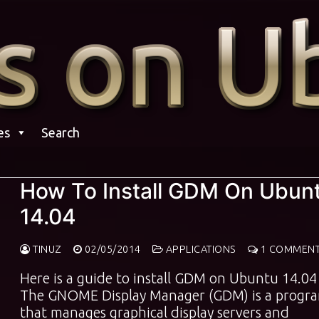
es
Search
How To Install GDM On Ubun
14.04
TINUZ
02/05/2014
APPLICATIONS
1 COMMEN
Here is a guide to install GDM on Ubuntu 14.04
The GNOME Display Manager (GDM) is a progr
that manages graphical display servers and