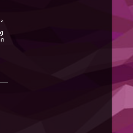
TS
ng
an