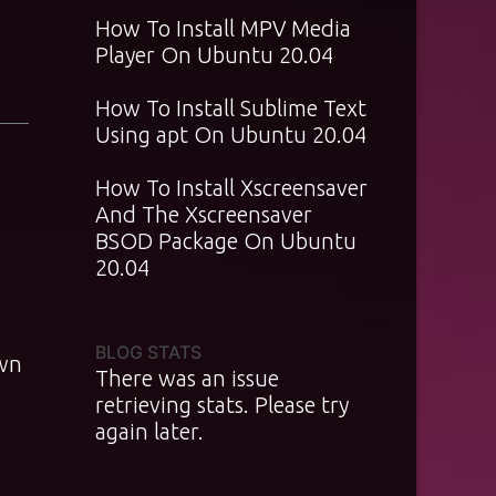
How To Install MPV Media
Player On Ubuntu 20.04
How To Install Sublime Text
Using apt On Ubuntu 20.04
How To Install Xscreensaver
And The Xscreensaver
BSOD Package On Ubuntu
20.04
BLOG STATS
own
There was an issue
retrieving stats. Please try
again later.