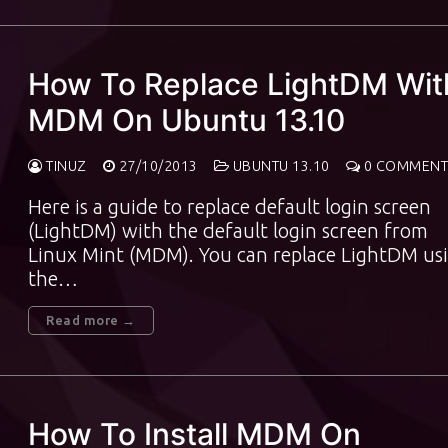
How To Replace LightDM Wit
MDM On Ubuntu 13.10
TINUZ
27/10/2013
UBUNTU 13.10
0 COMMENT
Here is a guide to replace default login screen
(LightDM) with the default login screen from
Linux Mint (MDM). You can replace LightDM us
the…
Read more →
How To Install MDM On