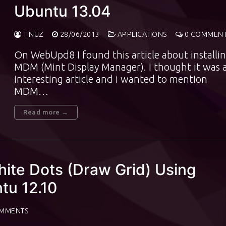
Ubuntu 13.04
TINUZ
28/06/2013
APPLICATIONS
0 COMMEN
On WebUpd8 I found this article about installi
MDM (Mint Display Manager). I thought it was 
interesting article and i wanted to mention
MDM…
Read more →
te Dots (Draw Grid) Using
tu 12.10
MMENTS