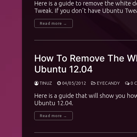
Here is a guide to remove the white 
Tweak. If you don’t have Ubuntu Twe
Read more →
How To Remove The Wh
Ubuntu 12.04
TINUZ
04/05/2012
EYECANDY
0 
Here is a guide that will show you ho
Ubuntu 12.04.
Read more →