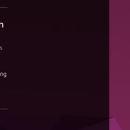
h
S
ing