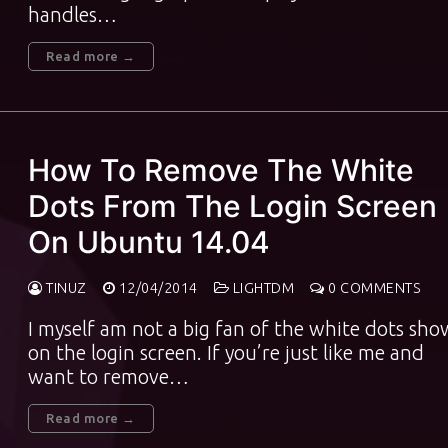
handles…
Read more →
How To Remove The White
Dots From The Login Screen
On Ubuntu 14.04
TINUZ
12/04/2014
LIGHTDM
0 COMMENTS
I myself am not a big fan of the white dots sh
on the login screen. If you’re just like me and
want to remove…
Read more →