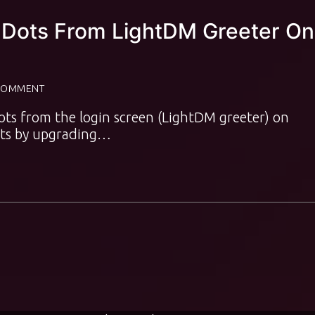
Dots From LightDM Greeter On
COMMENT
ots from the login screen (LightDM greeter) on
ots by upgrading…