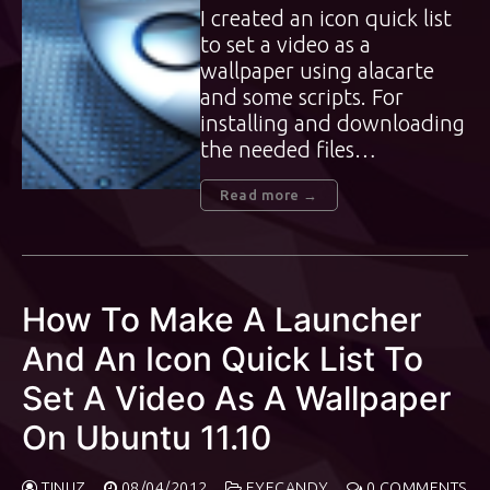
I created an icon quick list
to set a video as a
wallpaper using alacarte
and some scripts. For
installing and downloading
the needed files…
Read more →
How To Make A Launcher
And An Icon Quick List To
Set A Video As A Wallpaper
On Ubuntu 11.10
TINUZ
08/04/2012
EYECANDY
0 COMMENTS