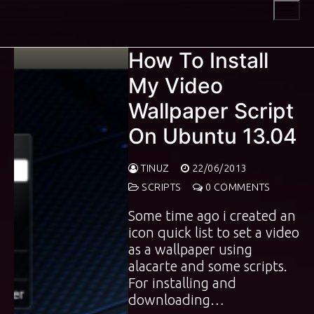
Skip
to
content
How To Install
My Video
Wallpaper Script
On Ubuntu 13.04
TINUZ
22/06/2013
SCRIPTS
0 COMMENTS
Some time ago i created an
icon quick list to set a video
as a wallpaper using
alacarte and some scripts.
For installing and
downloading…