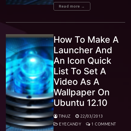
Read more →
How To Make A
Launcher And
An Icon Quick
List To Set A
Video As A
Wallpaper On
Ubuntu 12.10
TINUZ
22/03/2013
EYECANDY
1 COMMENT