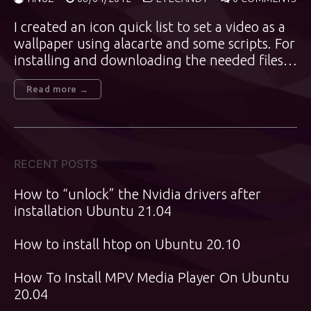
I created an icon quick list to set a video as a
wallpaper using alacarte and some scripts. For
installing and downloading the needed files…
Read more →
RECENT POSTS
How to “unlock” the Nvidia drivers after
installation Ubuntu 21.04
How to install htop on Ubuntu 20.10
How To Install MPV Media Player On Ubuntu
20.04