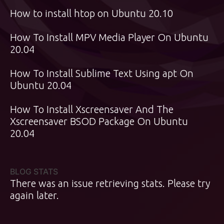
How to install htop on Ubuntu 20.10
How To Install MPV Media Player On Ubuntu
20.04
How To Install Sublime Text Using apt On
Ubuntu 20.04
How To Install Xscreensaver And The
Xscreensaver BSOD Package On Ubuntu
20.04
BLOG STATS
There was an issue retrieving stats. Please try
again later.