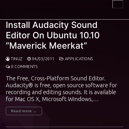
Skip
to
content
Install Audacity Sound
Editor On Ubuntu 10.10
“Maverick Meerkat”
TINUZ
04/03/2011
APPLICATIONS
0 COMMENTS
The Free, Cross-Platform Sound Editor.
Audacity® is free, open source software for
recording and editing sounds. It is available
for Mac OS X, Microsoft Windows,…
Read more →