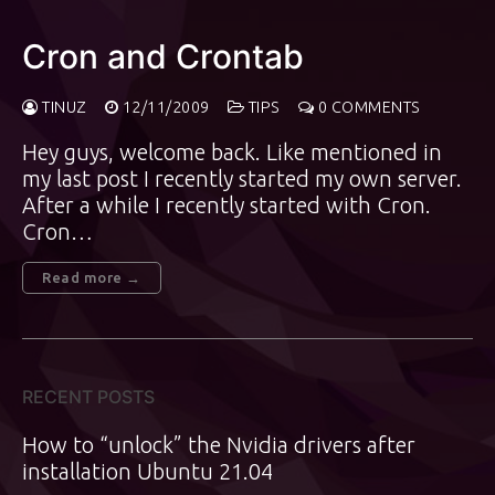
Cron and Crontab
TINUZ
12/11/2009
TIPS
0 COMMENTS
Hey guys, welcome back. Like mentioned in
my last post I recently started my own server.
After a while I recently started with Cron.
Cron…
Read more →
RECENT POSTS
How to “unlock” the Nvidia drivers after
installation Ubuntu 21.04