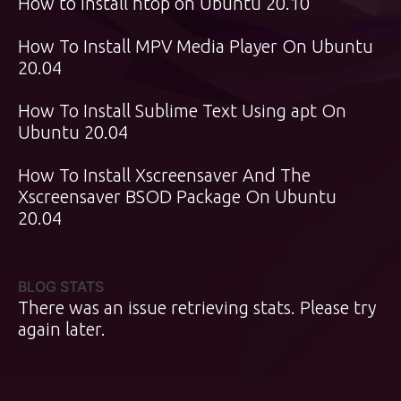
How to install htop on Ubuntu 20.10
How To Install MPV Media Player On Ubuntu
20.04
How To Install Sublime Text Using apt On
Ubuntu 20.04
How To Install Xscreensaver And The
Xscreensaver BSOD Package On Ubuntu
20.04
BLOG STATS
There was an issue retrieving stats. Please try
again later.