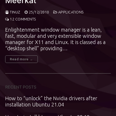
Meerkat”
TINUZ
25/12/2010
APPLICATIONS
12 COMMENTS
Enlightenment window manager is a lean,
fast, modular and very extensible window
manager for X11 and Linux. It is classed as a
“desktop shell” providing…
Read more →
RECENT POSTS
How to “unlock” the Nvidia drivers after
installation Ubuntu 21.04