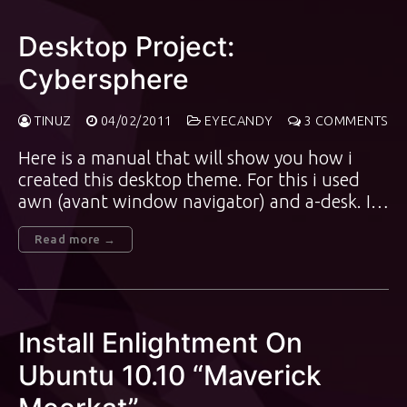
Desktop Project:
Cybersphere
TINUZ
04/02/2011
EYECANDY
3 COMMENTS
Here is a manual that will show you how i
created this desktop theme. For this i used
awn (avant window navigator) and a-desk. I…
Read more →
Install Enlightment On
Ubuntu 10.10 “Maverick