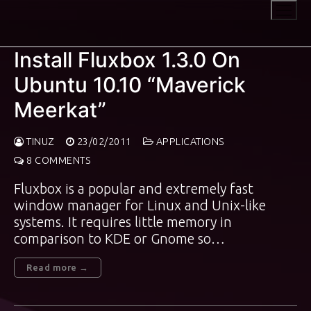
Skip
to
content
Install Fluxbox 1.3.0 On
Ubuntu 10.10 “Maverick
Meerkat”
TINUZ
23/02/2011
APPLICATIONS
8 COMMENTS
Fluxbox is a popular and extremely fast
window manager for Linux and Unix-like
systems. It requires little memory in
comparison to KDE or Gnome so…
Read more →