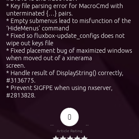
* Key file parsing error for MacroCmd with
unterminated {…} pairs.
* Empty submenus lead to misfunction of the
‘HideMenus’ command
* Fixed so fluxbox-update_configs does not
wipe out keys file
* Fixed placement bug of maximized windows
when moved out of a xinerama
screen.
* Handle result of DisplayString() correctly,
#3136775.
* Prevent SIGFPE when using nxserver,
#2813828.
0
Article Rating