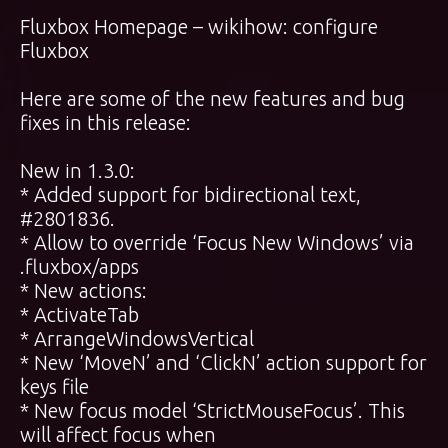
Fluxbox Homepage
–
wikihow: configure
Fluxbox
Here are some of the new features and bug
fixes in this release:
New in 1.3.0:
* Added support for bidirectional text,
#2801836.
* Allow to override ‘Focus New Windows’ via
.fluxbox/apps
* New actions:
* ActivateTab
* ArrangeWindowsVertical
* New ‘MoveN’ and ‘ClickN’ action support for
keys file
* New focus model ‘StrictMouseFocus’. This
will affect focus when