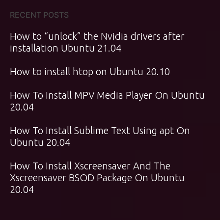
RECENT POSTS
How to “unlock” the Nvidia drivers after
installation Ubuntu 21.04
How to install htop on Ubuntu 20.10
How To Install MPV Media Player On Ubuntu
20.04
How To Install Sublime Text Using apt On
Ubuntu 20.04
How To Install Xscreensaver And The
Xscreensaver BSOD Package On Ubuntu
20.04