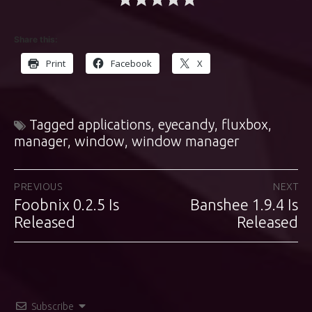
Share this:
Print
Facebook
X
Tagged
applications
,
eyecandy
,
fluxbox
,
manager
,
window
,
window manager
Post
PREVIOUS
NEXT
Foobnix 0.2.5 Is
Banshee 1.9.4 Is
Previous
Next
navigation
post:
Released
post:
Released
Subscribe