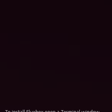
To install Fluxbox open a Terminal window