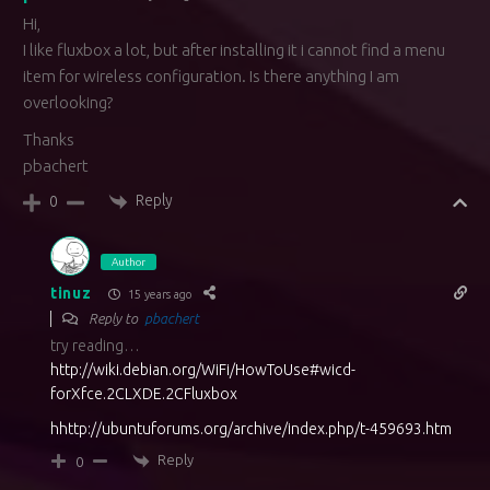
Hi,
I like fluxbox a lot, but after installing it i cannot find a menu
item for wireless configuration. Is there anything I am
overlooking?
Thanks
pbachert
Reply
0
Author
tinuz
15 years ago
Reply to
pbachert
try reading…
http://wiki.debian.org/WiFi/HowToUse#wicd-
forXfce.2CLXDE.2CFluxbox
hhttp://ubuntuforums.org/archive/index.php/t-459693.htm
Reply
0