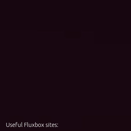
Useful Fluxbox sites: