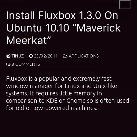
Skip
to
Install Fluxbox 1.3.0 On
content
Ubuntu 10.10 “Maverick
Meerkat”
TINUZ
23/02/2011
APPLICATIONS
8 COMMENTS
Fluxbox is a popular and extremely fast
window manager for Linux and Unix-like
systems. It requires little memory in
comparison to KDE or Gnome so is often used
for old or low-powered machines.