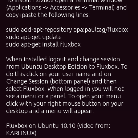
(Applications -> Accessories -> Terminal) and
copy+paste the following lines:
sudo add-apt-repository ppa:paultag/fluxbox
sudo apt-get update
sudo apt-get install fluxbox
When installed logout and change session
from Ubuntu Desktop Edition to Fluxbox. To
do this click on your user name and on
Change Session (bottom panel) and then
select Fluxbox. When logged in you will not
see a menu or a panel. To open your menu
click with your right mouse button on your
desktop and a menu will appear.
Fluxbox on Ubuntu 10.10 (video from:
KARLINUX
)