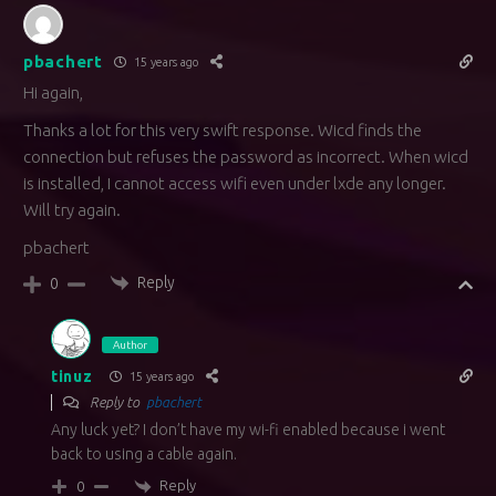
pbachert
15 years ago
Hi again,
Thanks a lot for this very swift response. Wicd finds the
connection but refuses the password as incorrect. When wicd
is installed, I cannot access wifi even under lxde any longer.
Will try again.
pbachert
Reply
0
Author
tinuz
15 years ago
Reply to
pbachert
Any luck yet? I don’t have my wi-fi enabled because i went
back to using a cable again.
Reply
0