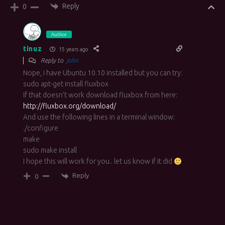
Reply
0
Author
tinuz
15 years ago
Reply to
john
Nope, i have Ubuntu 10.10 installed but you can try:
sudo apt-get install fluxbox
If that doesn’t work download fluxbox from here:
http://fluxbox.org/download/
And use the following lines in a terminal window:
./configure
make
sudo make install
I hope this will work for you.. let us know if it did
Reply
0