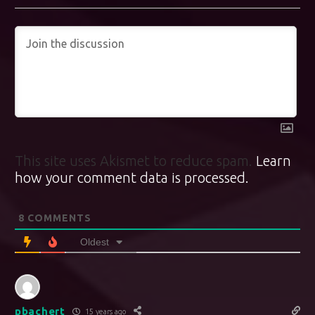
This site uses Akismet to reduce spam.
Learn
how your comment data is processed.
8
COMMENTS
Oldest
pbachert
15 years ago