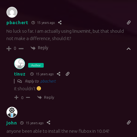
pbachert
15 years ago
No luck so far. I am actually using linuxmint, but that should
not make a difference, should it?
Reply
0
Author
tinuz
15 years ago
Reply to
pbachert
it shouldn’t
Reply
0
john
15 years ago
anyone been able to install the new flubox in 10.04?