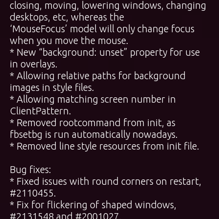
closing, moving, lowering windows, changing
desktops, etc, whereas the
‘MouseFocus’ model will only change focus
when you move the mouse.
* New “background: unset” property for use
in overlays.
* Allowing relative paths for background
images in style files.
* Allowing matching screen number in
ClientPattern.
* Removed rootcommand from init, as
fbsetbg is run automatically nowadays.
* Removed line style resources from init file.
Bug fixes:
* Fixed issues with round corners on restart,
#2110455.
* Fix for flickering of shaped windows,
#2131548 and #2001027.