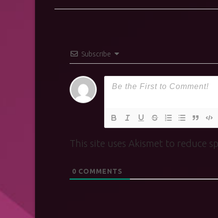
Subscribe
This site uses Akismet to reduce 
0
COMMENTS