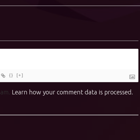
{}
[+]
spam.
Learn how your comment data is processed.