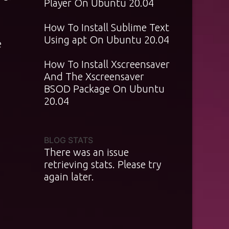
Player On Ubuntu 20.04
How To Install Sublime Text
Using apt On Ubuntu 20.04
e
How To Install Xscreensaver
And The Xscreensaver
BSOD Package On Ubuntu
20.04
BLOG STATS
There was an issue
retrieving stats. Please try
again later.