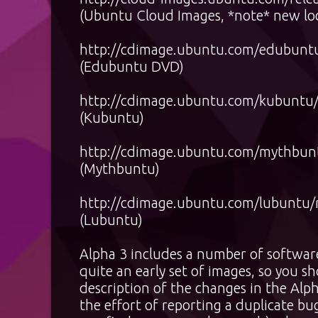
(Ubuntu Cloud Images, *note* new lo
http://cdimage.ubuntu.com/edubuntu/
(Edubuntu DVD)
http://cdimage.ubuntu.com/kubuntu/r
(Kubuntu)
http://cdimage.ubuntu.com/mythbuntu
(Mythbuntu)
http://cdimage.ubuntu.com/lubuntu/re
(Lubuntu)
Alpha 3 includes a number of software 
quite an early set of images, so you s
description of the changes in the Alp
the effort of reporting a duplicate bug