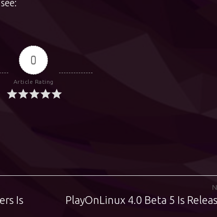
see:
0
Article Rating
N
ers Is
PlayOnLinux 4.0 Beta 5 Is Relea
Next
post: