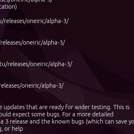
cation)
releases/oneiric/alpha-3/
eleases/oneiric/alpha-3/
/releases/oneiric/alpha-3/
leases/oneiric/alpha-3/
updates that are ready for wider testing. This is
hould expect some bugs. For a more detailed
ha 3 release and the known bugs (which can save y
, or help