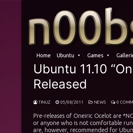
Skip
to
content
Home
Ubuntu
Games
Galleri
Ubuntu 11.10 “One
Released
TINUZ
05/08/2011
NEWS
0 COMM
Pre-releases of Oneiric Ocelot are *
or anyone who is not comfortable run
are, however, recommended for Ubunt