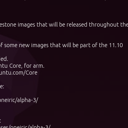
ilestone images that will be released throughout th
of some new images that will be part of the 11.10
ded.
ntu Core, for arm.
buntu.com/Core
e:
neiric/alpha-3/
:
ses/oneiric/alpha-3/