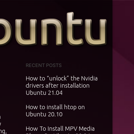
RECENT POSTS
How to “unlock” the Nvidia
drivers after installation
Ubuntu 21.04
How to install htop on
Ubuntu 20.10
m
y
How To Install MPV Media
ng,