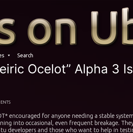
es
Search
iric Ocelot” Alpha 3 Is
ENTS
NOT* encouraged for anyone needing a stable syste
ning into occasional, even frequent breakage. The
u developers and those who want to help in testi