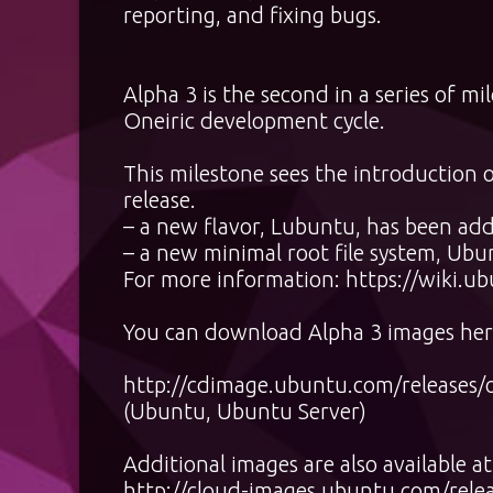
reporting, and fixing bugs.
Alpha 3 is the second in a series of m
Oneiric development cycle.
This milestone sees the introduction 
release.
– a new flavor, Lubuntu, has been ad
– a new minimal root file system, Ubu
For more information:
https://wiki.u
You can download Alpha 3 images her
http://cdimage.ubuntu.com/releases/o
(Ubuntu, Ubuntu Server)
Additional images are also available at
http://cloud-images.ubuntu.com/relea