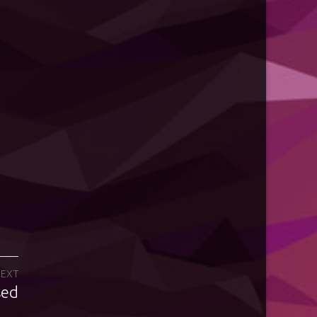
EXT
sed