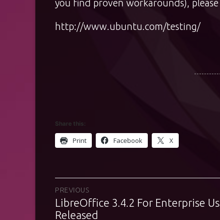
you find proven workarounds), please 
http://www.ubuntu.com/testing/
Share this:
Print
Facebook
X
Post
PREVIOUS
LibreOffice 3.4.2 For Enterprise Us
Previous
navigation
post:
Released