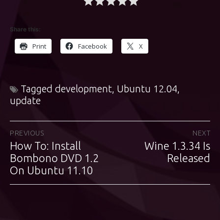
Share this:
Print
Facebook
X
Tagged
development
,
Ubuntu 12.04
,
update
Post
PREVIOUS
NEXT
How To: Install
Wine 1.3.34 Is
Previous
Next
navigation
post:
Bombono DVD 1.2
post:
Released
On Ubuntu 11.10