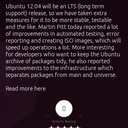
Ubuntu 12.04 will be an LTS (long term
support) release, so we have taken extra
measures for it to be more stable, testable
and the like. Martin Pitt today reported a lot
of improvements in automated testing, error
reporting and creating ISO images, which will
speed up operations a lot. More interesting
for developers who want to keep the Ubuntu
archive of packages tidy, he also reported
improvements to the infrastructure which
separates packages from main and universe.
Read more here
0
Article Rating