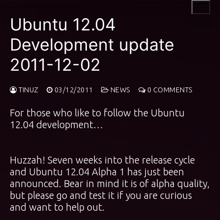
Skip
to
Ubuntu 12.04
content
Development update
2011-12-02
TINUZ
03/12/2011
NEWS
0 COMMENTS
For those who like to follow the Ubuntu
12.04 development…
Huzzah! Seven weeks into the release cycle
and Ubuntu 12.04 Alpha 1 has just been
announced. Bear in mind it is of alpha quality,
but please go and test it if you are curious
and want to help out.