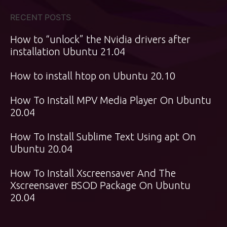
RECENT POSTS
How to “unlock” the Nvidia drivers after
installation Ubuntu 21.04
How to install htop on Ubuntu 20.10
How To Install MPV Media Player On Ubuntu
20.04
How To Install Sublime Text Using apt On
Ubuntu 20.04
How To Install Xscreensaver And The
Xscreensaver BSOD Package On Ubuntu
20.04