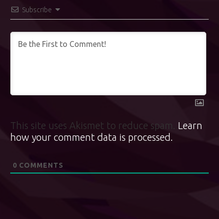
Subscribe
This site uses Akismet to reduce spam.
Learn
how your comment data is processed.
0
COMMENTS